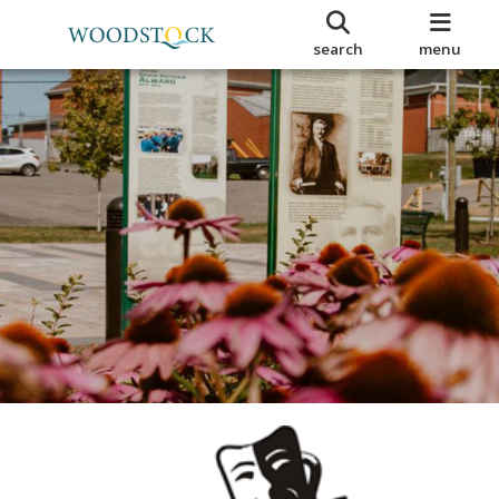
search
menu