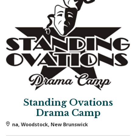
Standing Ovations
Drama Camp
na, Woodstock, New Brunswick