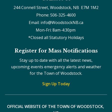
244 Connell Street, Woodstock, NB  E7M 1M2
Phone: 506-325-4600
Email: info@WoodstockNB.ca
Mon-Fri: 8am-4:30pm 
*Closed all Statutory Holidays
Register for Mass Notifications
Stay up to date with all the latest news,
upcoming events emergency alerts and weather
for the Town of Woodstock.
Sign Up Today
OFFICIAL WEBSITE OF THE TOWN OF WOODSTOCK, 