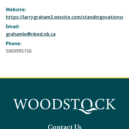
Website:
https://larrygraham3.wixsite.com/standingovationsdr
Email:
grahamle@nbed.nb.ca
Phone:
5069995156
Contact Us