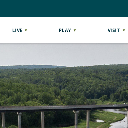
LIVE
PLAY
VISIT
▼
▼
▼