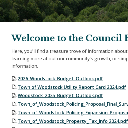
Welcome to the Council B
Here, you'll find a treasure trove of information abou
learning more about our community's growth, or simply
information.
2026_Woodstock_Budget_Outlook.pdf
Town of Woodstock Utility Report Card 2024.pdf
Woodstock_2025_Budget_Outlook.pdf
Town_of_Woodstock_Policing_Proposal_Final_Sur
Town_of_Woodstock_Policing_Expansion_Proposal
Town_of_Woodstock_Property_Tax_Info 2024.pdf