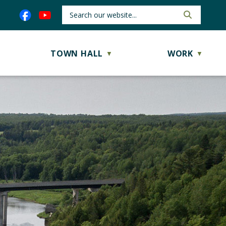
TOWN HALL
WORK
▼
▼