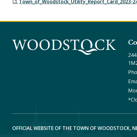
Town_of_Woodstock_Utility_Report_Card_2023-2
Co
244
1M
Pho
Ema
Mon
*Cl
OFFICIAL WEBSITE OF THE TOWN OF WOODSTOCK, N