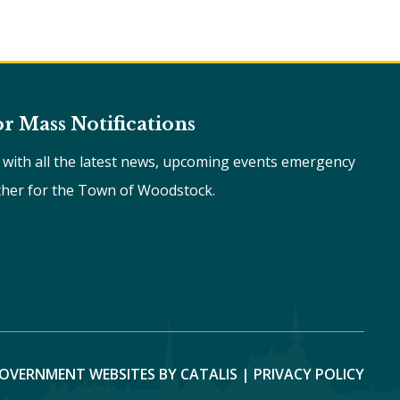
or Mass Notifications
e with all the latest news, upcoming events emergency
ther for the Town of Woodstock.
OVERNMENT WEBSITES BY CATALIS
|
PRIVACY POLICY