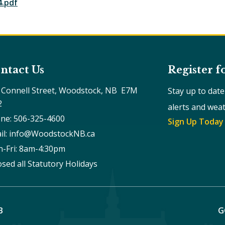
4.pdf
ntact Us
Register f
 Connell Street, Woodstock, NB  E7M 
Stay up to dat
2
alerts and wea
ne: 506-325-4600
Sign Up Today
il: info@WoodstockNB.ca
-Fri: 8am-4:30pm 
osed all Statutory Holidays
B
G