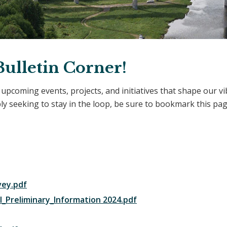
ulletin Corner!
t upcoming events, projects, and initiatives that shape our 
 seeking to stay in the loop, be sure to bookmark this pag
vey.pdf
_Preliminary_Information 2024.pdf