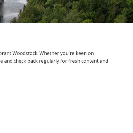
vibrant Woodstock.
Whether you're keen on
e and check back regularly for fresh content and