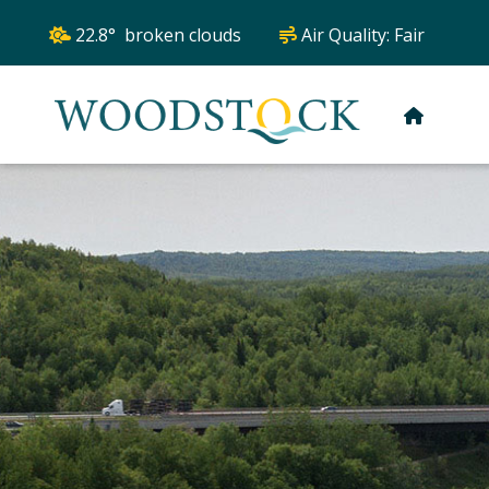
22.8° broken clouds
Air Quality:
Fair
HOME