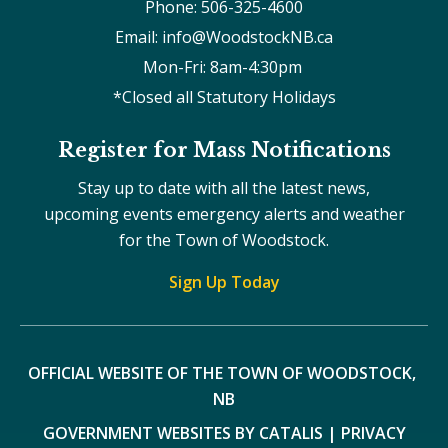
Phone: 506-325-4600
Email: info@WoodstockNB.ca
Mon-Fri: 8am-4:30pm 
*Closed all Statutory Holidays
Register for Mass Notifications
Stay up to date with all the latest news,
upcoming events emergency alerts and weather
for the Town of Woodstock.
Sign Up Today
OFFICIAL WEBSITE OF THE TOWN OF WOODSTOCK, 
NB
GOVERNMENT WEBSITES BY CATALIS
|
PRIVACY