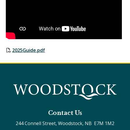
2025Guide.pdf
Contact Us
244 Connell Street, Woodstock, NB  E7M 1M2