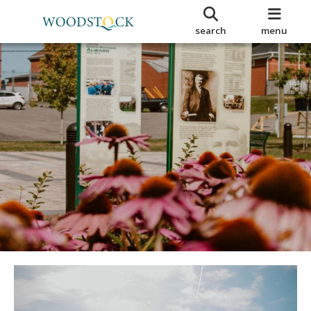
search
menu