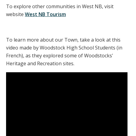
To explore other communities in West NB, visit
website
West NB Tourism
To learn more about our Town, take a look at this
video made by Woodstock High School Students (in
French), as they explored some of Woodstocks'
Heritage and Recreation sites.