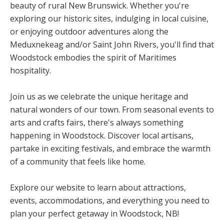
beauty of rural New Brunswick. Whether you're
exploring our historic sites, indulging in local cuisine,
or enjoying outdoor adventures along the
Meduxnekeag and/or Saint John Rivers, you'll find that
Woodstock embodies the spirit of Maritimes
hospitality.
Join us as we celebrate the unique heritage and
natural wonders of our town. From seasonal events to
arts and crafts fairs, there's always something
happening in Woodstock. Discover local artisans,
partake in exciting festivals, and embrace the warmth
of a community that feels like home.
Explore our website to learn about attractions,
events, accommodations, and everything you need to
plan your perfect getaway in Woodstock, NB!