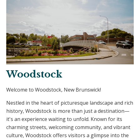
Woodstock
Welcome to Woodstock, New Brunswick!
Nestled in the heart of picturesque landscape and rich
history, Woodstock is more than just a destination—
it's an experience waiting to unfold. Known for its
charming streets, welcoming community, and vibrant
culture, Woodstock offers visitors a glimpse into the