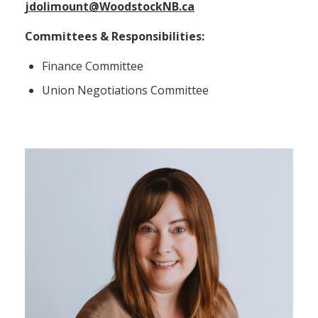
jdolimount@WoodstockNB.ca
Committees & Responsibilities:
Finance Committee
Union Negotiations Committee