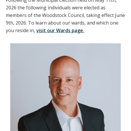
Following the Municipal Election held on May 11th,
2026 the following individuals were elected as
members of the Woodstock Council, taking effect June
9th, 2026. To learn about our wards, and which one
you reside in,
visit our Wards page.