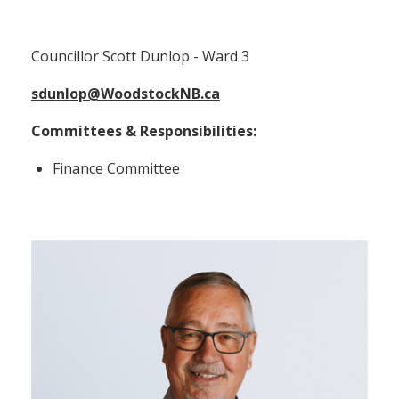
Councillor Scott Dunlop (Ward 3)
Councillor Scott Dunlop - Ward 3
sdunlop@WoodstockNB.ca
Committees & Responsibilities:
Finance Committee