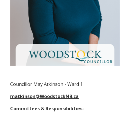
Councillor May Atkinson (Ward 1)
Councillor May Atkinson - Ward 1
matkinson@WoodstockNB.ca
Committees & Responsibilities: