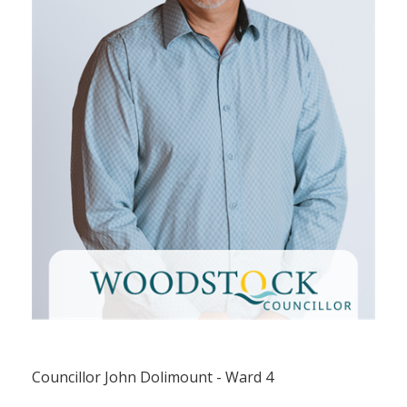
Councillor John Dolimount (Ward 4)
Councillor John Dolimount - Ward 4