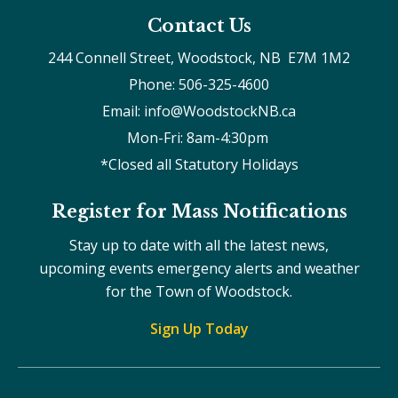
Contact Us
244 Connell Street, Woodstock, NB  E7M 1M2
Phone: 506-325-4600
Email: info@WoodstockNB.ca
Mon-Fri: 8am-4:30pm 
*Closed all Statutory Holidays
Register for Mass Notifications
Stay up to date with all the latest news,
upcoming events emergency alerts and weather
for the Town of Woodstock.
Sign Up Today