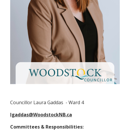
Councillor Laura Gaddas (Ward 4)
Councillor Laura Gaddas - Ward 4
lgaddas@WoodstockNB.ca
Committees & Responsibilities: