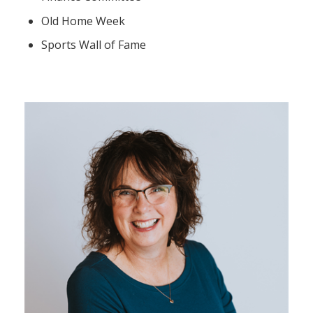
Old Home Week
Sports Wall of Fame