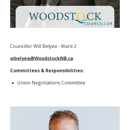
Councillor Will Belyea (Ward 2)
Councillor Will Belyea - Ward 2
wbelyea@WoodstockNB.ca
Committees & Responsibilities:
Union Negotiations Committee