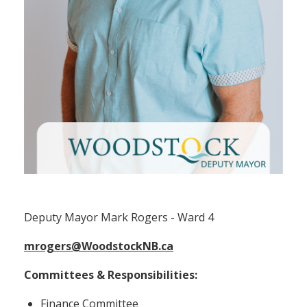
Deputy Mayor Mark Rogers (Ward 4)
Deputy Mayor Mark Rogers - Ward 4
mrogers@WoodstockNB.ca
Committees & Responsibilities:
Finance Committee