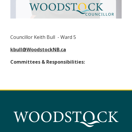
Councillor Keith Bull (Ward 5)
Councillor Keith Bull - Ward 5
kbull@WoodstockNB.ca
Committees & Responsibilities: