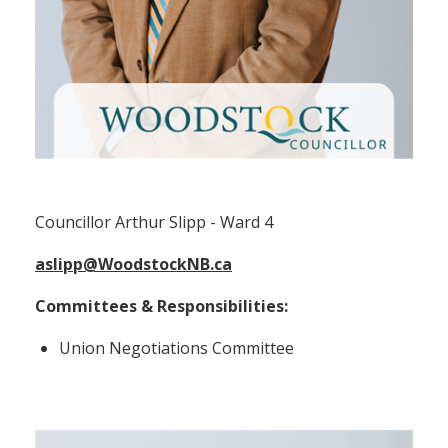
Councillor Arthur Slipp (Ward 4)
Councillor Arthur Slipp - Ward 4
aslipp@WoodstockNB.ca
Committees & Responsibilities:
Union Negotiations Committee