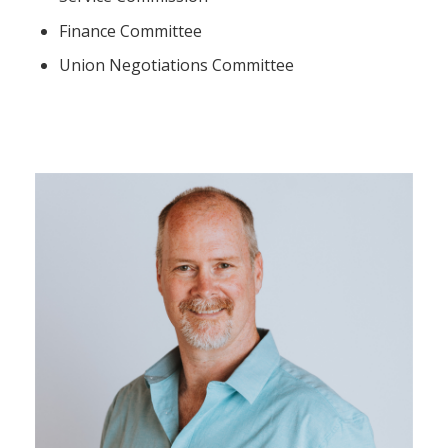
Finance Committee
Union Negotiations Committee