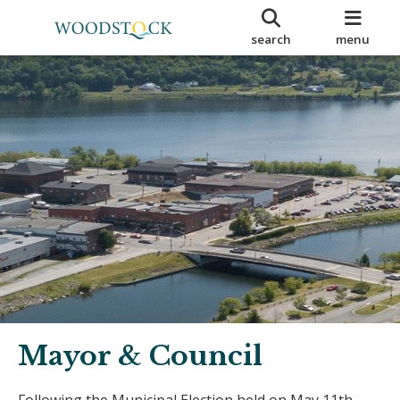
search
menu
Mayor & Council