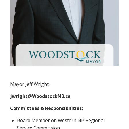
Mayor Jeff Wright
Mayor Jeff Wright
jwright@WoodstockNB.ca
Committees & Responsibilities:
Board Member on Western NB Regional
Service Commission