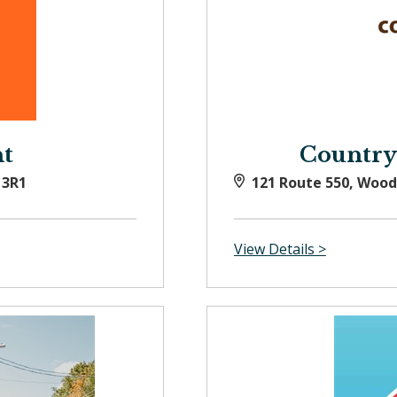
t
Country
 3R1
121 Route 550, Woo
View Details >