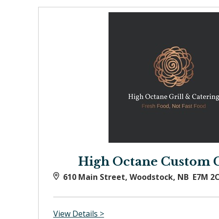
High Octane Custom 
610 Main Street, Woodstock, NB E7M 2
View Details >