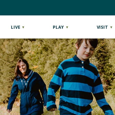
LIVE
PLAY
VISIT
▼
▼
▼