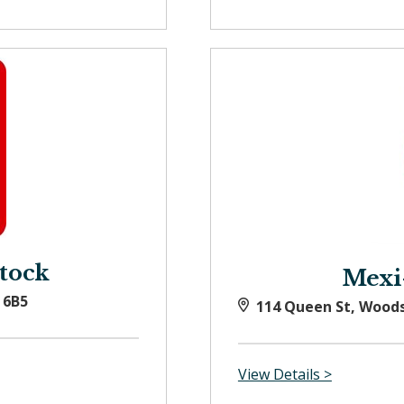
tock
Mexi
 6B5
114 Queen St, Wood
View Details >