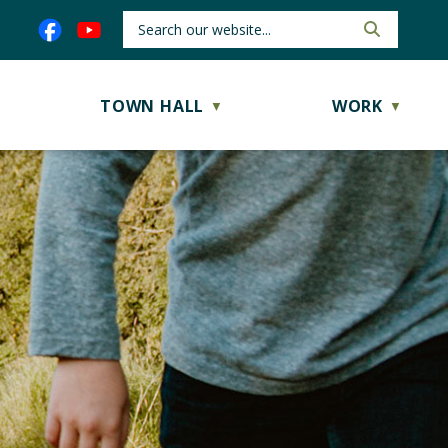
TOWN HALL
WORK
▼
▼