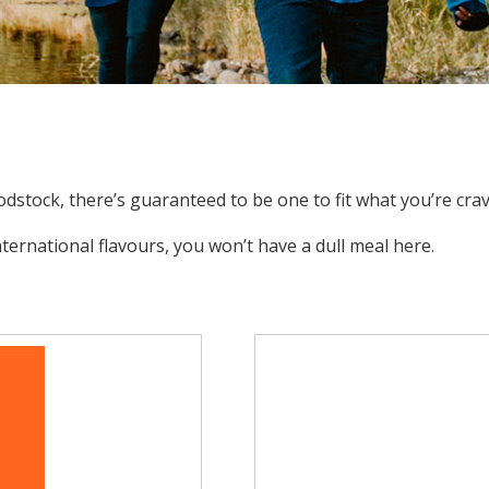
dstock, there’s guaranteed to be one to fit what you’re crav
ernational flavours, you won’t have a dull meal here.