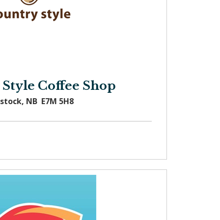
 Style Coffee Shop
dstock, NB E7M 5H8