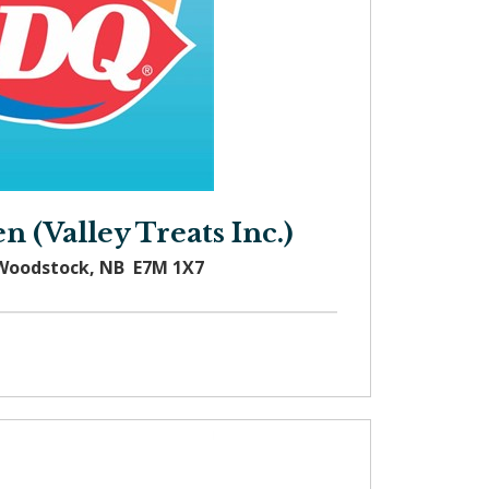
 (Valley Treats Inc.)
 Woodstock, NB E7M 1X7