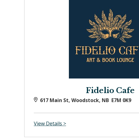
Fidelio Cafe
617 Main St, Woodstock, NB E7M 0K9
View Details >