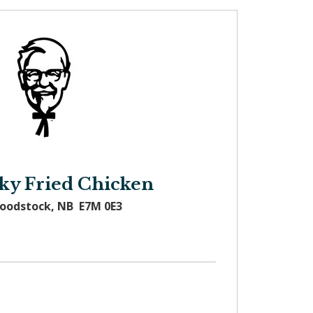
ky Fried Chicken
Woodstock, NB E7M 0E3