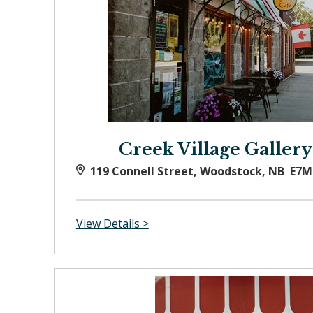
Creek Village Gallery
119 Connell Street, Woodstock, NB E7M
View Details >