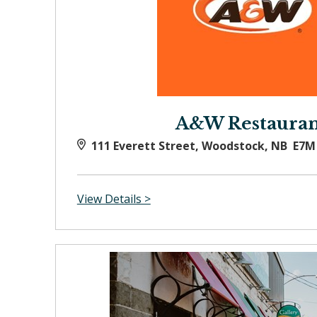
A&W Restauran
111 Everett Street, Woodstock, NB E7M
View Details >