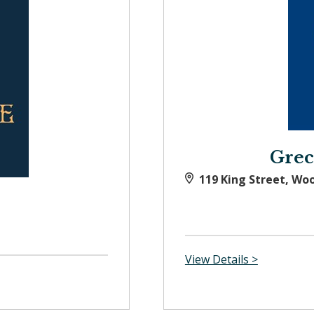
Grec
119 King Street, Wo
View Details >