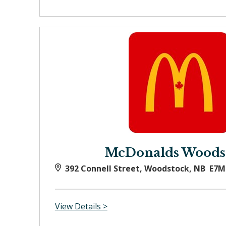
McDonalds Woods
392 Connell Street, Woodstock, NB E7M
View Details >