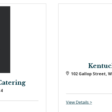
Kentuc
102 Gallop Street, 
Catering
C4
View Details >