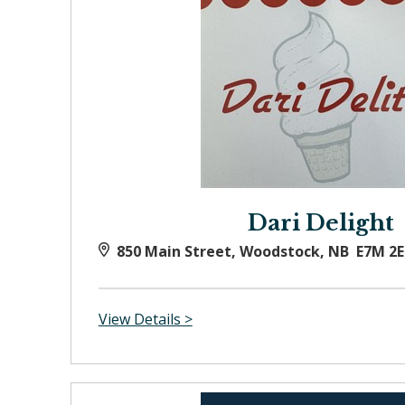
Dari Delight
850 Main Street, Woodstock, NB E7M 2E
View Details >