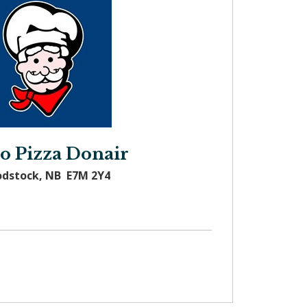
o Pizza Donair
odstock, NB E7M 2Y4