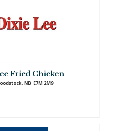
Lee Fried Chicken
Woodstock, NB E7M 2M9