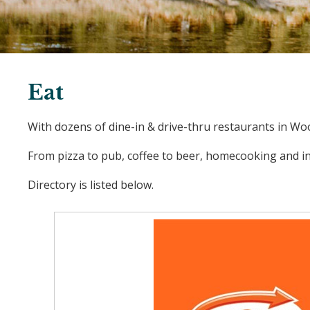
Eat
With dozens of dine-in & drive-thru restaurants in Woo
From pizza to pub, coffee to beer, homecooking and int
Directory is listed below.