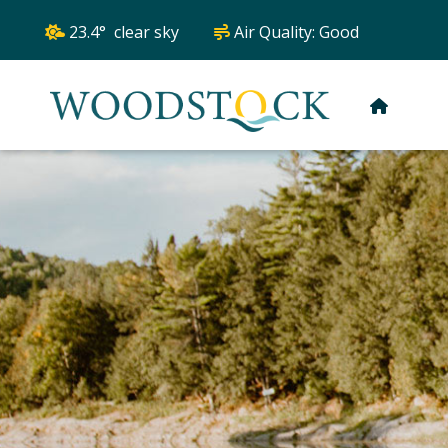
23.4° clear sky
Air Quality:
Good
HOME