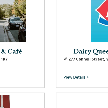
 & Café
Dairy Queen
 1K7
277 Connell Street,
View Details >