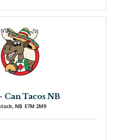
- Can Tacos NB
stock, NB E7M 2M9