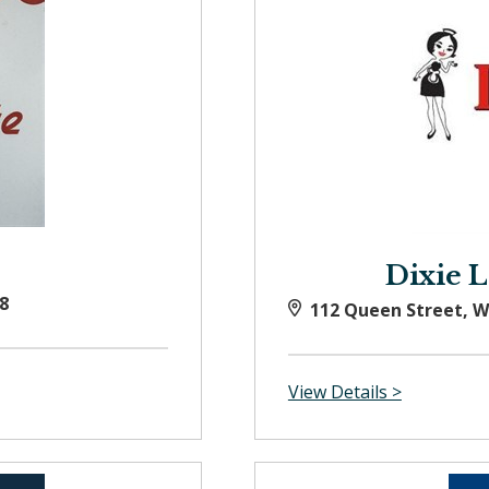
Dixie 
8
112 Queen Street, 
View Details >