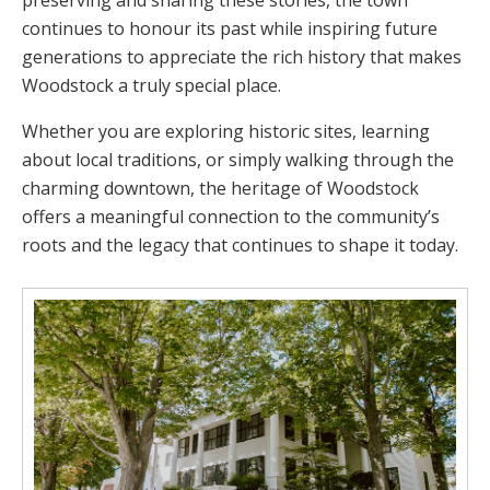
preserving and sharing these stories, the town
continues to honour its past while inspiring future
generations to appreciate the rich history that makes
Woodstock a truly special place.
Whether you are exploring historic sites, learning
about local traditions, or simply walking through the
charming downtown, the heritage of Woodstock
offers a meaningful connection to the community’s
roots and the legacy that continues to shape it today.