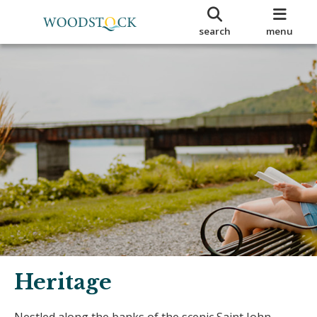
search
menu
Heritage