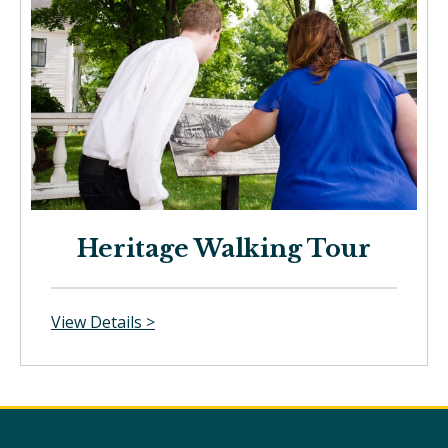
Heritage Walking Tour
View Details >