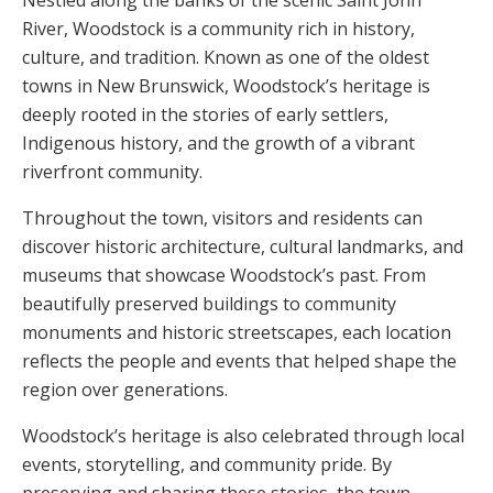
Nestled along the banks of the scenic Saint John
River,
Woodstock
is a community rich in history,
culture, and tradition. Known as one of the oldest
towns in
New Brunswick
, Woodstock’s heritage is
deeply rooted in the stories of early settlers,
Indigenous history, and the growth of a vibrant
riverfront community.
Throughout the town, visitors and residents can
discover historic architecture, cultural landmarks, and
museums that showcase Woodstock’s past. From
beautifully preserved buildings to community
monuments and historic streetscapes, each location
reflects the people and events that helped shape the
region over generations.
Woodstock’s heritage is also celebrated through local
events, storytelling, and community pride. By