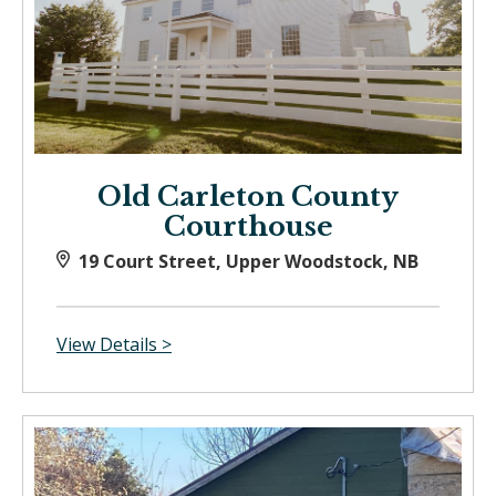
Old Carleton County
Courthouse
19 Court Street, Upper Woodstock, NB
View Details >