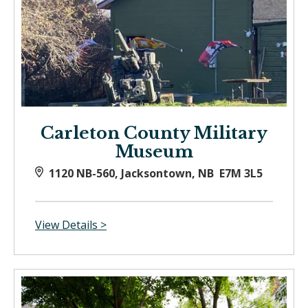
Carleton County Military
Museum
1120 NB-560, Jacksontown, NB E7M 3L5
View Details >