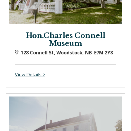
Hon.Charles Connell
Museum
128 Connell St, Woodstock, NB E7M 2Y8
View Details >