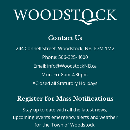
Contact Us
244 Connell Street, Woodstock, NB  E7M 1M2
Phone: 506-325-4600
Email: info@WoodstockNB.ca
Mon-Fri: 8am-4:30pm 
*Closed all Statutory Holidays
Register for Mass Notifications
Stay up to date with all the latest news,
upcoming events emergency alerts and weather
for the Town of Woodstock.