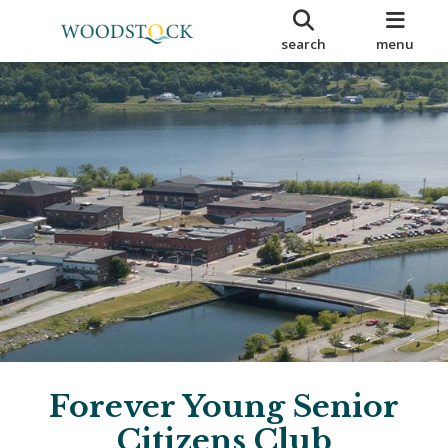
search
menu
Forever Young Senior
Citizens Club