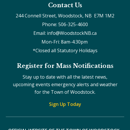
Contact Us
244 Connell Street, Woodstock, NB  E7M 1M2
Phone: 506-325-4600
Email: info@WoodstockNB.ca
Mon-Fri: 8am-4:30pm 
*Closed all Statutory Holidays
Register for Mass Notifications
Stay up to date with all the latest news,
upcoming events emergency alerts and weather
for the Town of Woodstock.
Sign Up Today