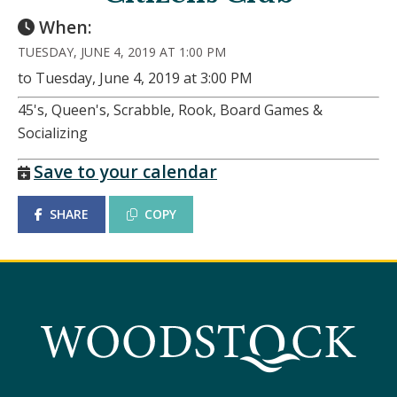
When:
TUESDAY, JUNE 4, 2019 AT 1:00 PM
to Tuesday, June 4, 2019 at 3:00 PM
45's, Queen's, Scrabble, Rook, Board Games &
Socializing
Save to your calendar
SHARE
COPY