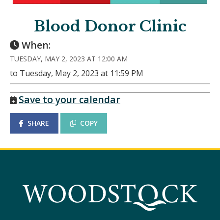
Blood Donor Clinic
When:
TUESDAY, MAY 2, 2023 AT 12:00 AM
to Tuesday, May 2, 2023 at 11:59 PM
Save to your calendar
SHARE
COPY