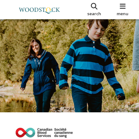
search
menu