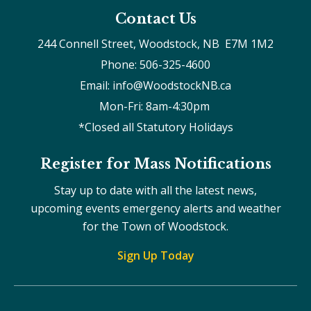
Contact Us
244 Connell Street, Woodstock, NB  E7M 1M2
Phone: 506-325-4600
Email: info@WoodstockNB.ca
Mon-Fri: 8am-4:30pm 
*Closed all Statutory Holidays
Register for Mass Notifications
Stay up to date with all the latest news,
upcoming events emergency alerts and weather
for the Town of Woodstock.
Sign Up Today