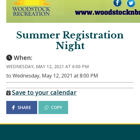
Summer Registration
Night
When:
WEDNESDAY, MAY 12, 2021 AT 6:00 PM
to Wednesday, May 12, 2021 at 8:00 PM
Save to your calendar
SHARE
COPY