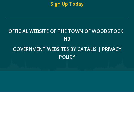
Sign Up Today
OFFICIAL WEBSITE OF THE TOWN OF WOODSTOCK, 
NB
GOVERNMENT WEBSITES BY CATALIS
|
PRIVACY
POLICY