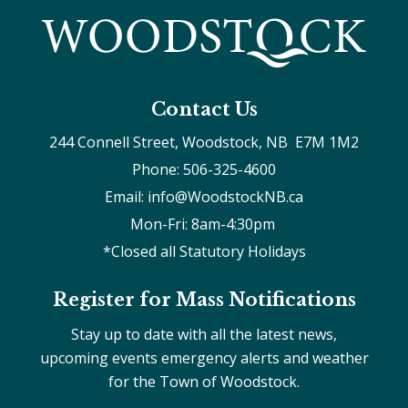
Contact Us
244 Connell Street, Woodstock, NB  E7M 1M2
Phone: 506-325-4600
Email: info@WoodstockNB.ca
Mon-Fri: 8am-4:30pm 
*Closed all Statutory Holidays
Register for Mass Notifications
Stay up to date with all the latest news,
upcoming events emergency alerts and weather
for the Town of Woodstock.