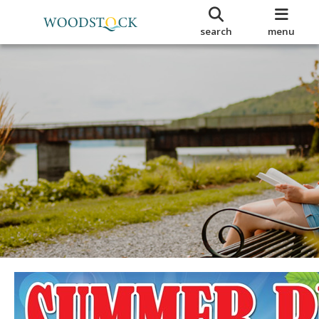
search
menu