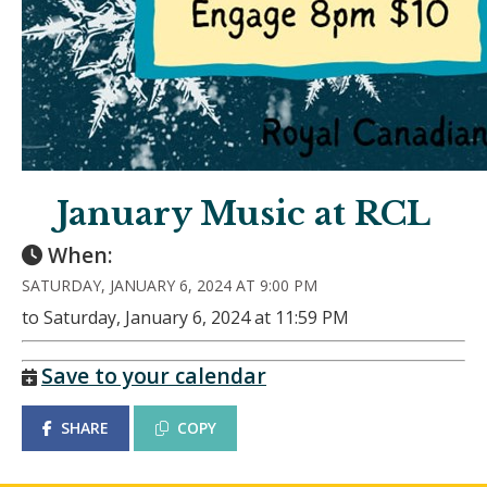
January Music at RCL
When:
SATURDAY, JANUARY 6, 2024 AT 9:00 PM
to Saturday, January 6, 2024 at 11:59 PM
Save to your calendar
SHARE
COPY