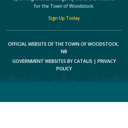
for the Town of Woodstock.
Sign Up Today
OFFICIAL WEBSITE OF THE TOWN OF WOODSTOCK, 
NB
GOVERNMENT WEBSITES BY CATALIS
|
PRIVACY
POLICY