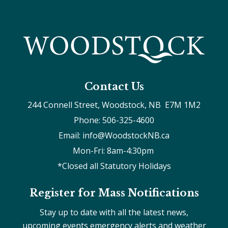
Contact Us
244 Connell Street, Woodstock, NB  E7M 1M2
Phone: 506-325-4600
Email: info@WoodstockNB.ca
Mon-Fri: 8am-4:30pm 
*Closed all Statutory Holidays
Register for Mass Notifications
Stay up to date with all the latest news,
upcoming events emergency alerts and weather