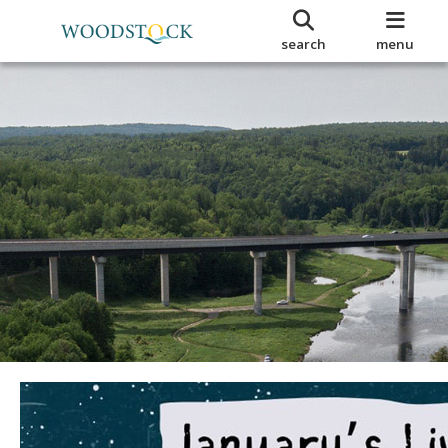
search
menu