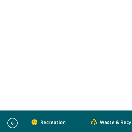
Recreation
Waste & Recyc