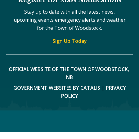
Stay up to date with all the latest news,
upcoming events emergency alerts and weather
for the Town of Woodstock.
Sign Up Today
OFFICIAL WEBSITE OF THE TOWN OF WOODSTOCK, 
NB
GOVERNMENT WEBSITES BY CATALIS
|
PRIVACY
POLICY