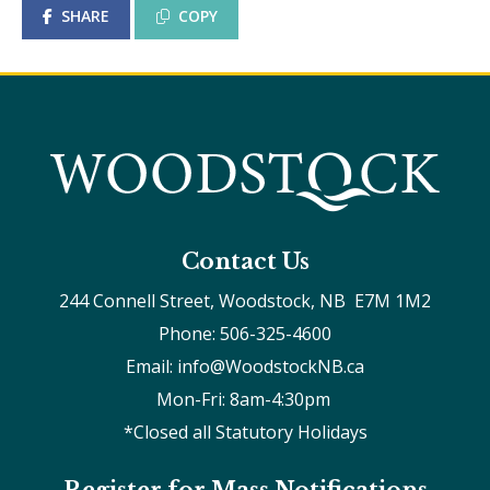
SHARE
COPY
Contact Us
244 Connell Street, Woodstock, NB  E7M 1M2
Phone: 506-325-4600
Email: info@WoodstockNB.ca
Mon-Fri: 8am-4:30pm 
*Closed all Statutory Holidays
Register for Mass Notifications