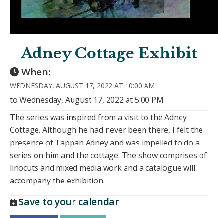
Adney Cottage Exhibit
When:
WEDNESDAY, AUGUST 17, 2022 AT 10:00 AM
to Wednesday, August 17, 2022 at 5:00 PM
The series was inspired from a visit to the Adney
Cottage. Although he had never been there, I felt the
presence of Tappan Adney and was impelled to do a
series on him and the cottage. The show comprises of
linocuts and mixed media work and a catalogue will
accompany the exhibition.
Save to your calendar