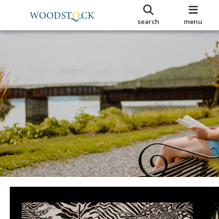
search
menu