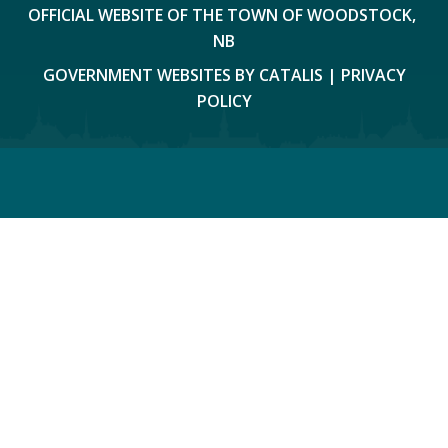
OFFICIAL WEBSITE OF THE TOWN OF WOODSTOCK, 
NB
GOVERNMENT WEBSITES BY CATALIS
|
PRIVACY
POLICY