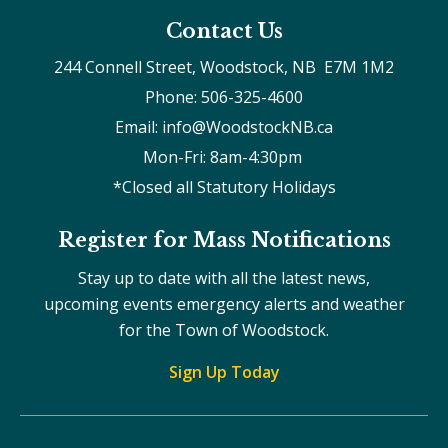
Contact Us
244 Connell Street, Woodstock, NB  E7M 1M2
Phone: 506-325-4600
Email: info@WoodstockNB.ca
Mon-Fri: 8am-4:30pm 
*Closed all Statutory Holidays
Register for Mass Notifications
Stay up to date with all the latest news,
upcoming events emergency alerts and weather
for the Town of Woodstock.
Sign Up Today