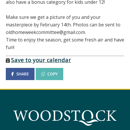
also have a bonus category for kids under 12!
Make sure we get a picture of you and your
masterpiece by February 14th. Photos can be sent to
oldhomeweekcommittee@gmail.com.
Time to enjoy the season, get some fresh air and have
fun!
Save to your calendar
SHARE
COPY