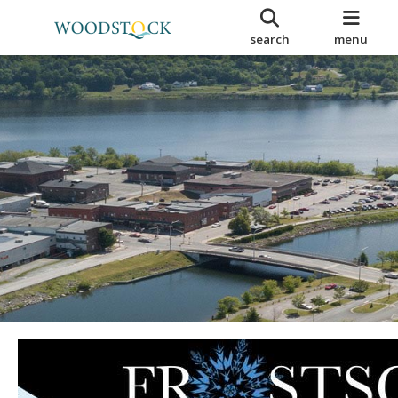
search
menu