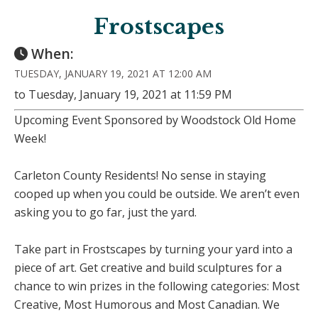
Frostscapes
When:
TUESDAY, JANUARY 19, 2021 AT 12:00 AM
to Tuesday, January 19, 2021 at 11:59 PM
Upcoming Event Sponsored by Woodstock Old Home
Week!
Carleton County Residents! No sense in staying
cooped up when you could be outside. We aren’t even
asking you to go far, just the yard.
Take part in Frostscapes by turning your yard into a
piece of art. Get creative and build sculptures for a
chance to win prizes in the following categories: Most
Creative, Most Humorous and Most Canadian. We