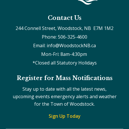
Contact Us
244 Connell Street, Woodstock, NB  E7M 1M2
Phone: 506-325-4600
Email: info@WoodstockNB.ca
Mon-Fri: 8am-4:30pm 
*Closed all Statutory Holidays
Register for Mass Notifications
Stay up to date with all the latest news,
upcoming events emergency alerts and weather
for the Town of Woodstock.
Sign Up Today