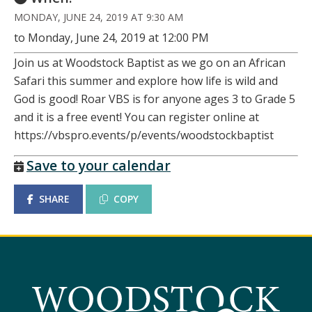
MONDAY, JUNE 24, 2019 AT 9:30 AM
to Monday, June 24, 2019 at 12:00 PM
Join us at Woodstock Baptist as we go on an African
Safari this summer and explore how life is wild and
God is good! Roar VBS is for anyone ages 3 to Grade 5
and it is a free event! You can register online at
https://vbspro.events/p/events/woodstockbaptist
Save to your calendar
SHARE
COPY