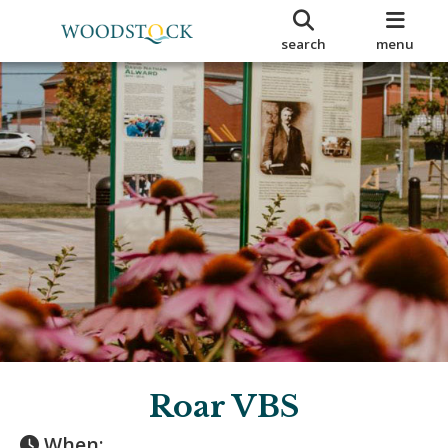
search
menu
Roar VBS
When: