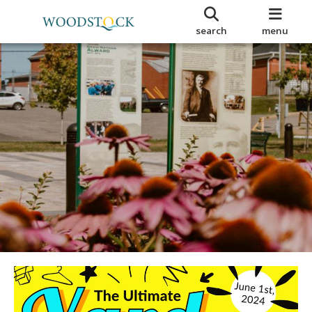
search
menu