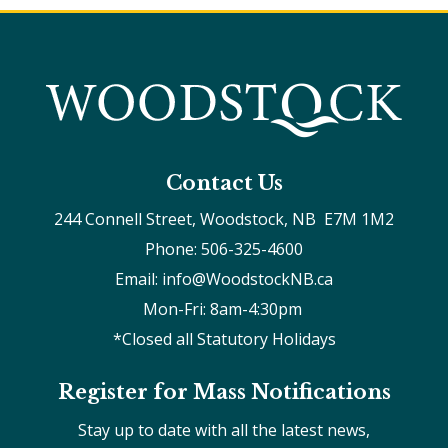
Contact Us
244 Connell Street, Woodstock, NB  E7M 1M2
Phone: 506-325-4600
Email: info@WoodstockNB.ca
Mon-Fri: 8am-4:30pm 
*Closed all Statutory Holidays
Register for Mass Notifications
Stay up to date with all the latest news,