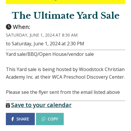
The Ultimate Yard Sale
When:
SATURDAY, JUNE 1, 2024 AT 8:30 AM
to Saturday, June 1, 2024 at 2:30 PM
Yard sale/BBQ/Open House/vendor sale
This Yard sale is being hosted by Woodstock Christian
Academy Inc. at their WCA Preschool Discovery Center.
Please see the flyer sent from the email listed above
Save to your calendar
SHARE
COPY