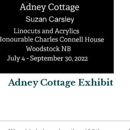
Adney Cottage Exhibit