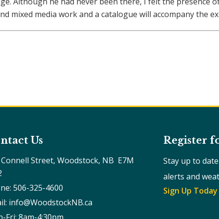
tage. Although he had never been there, I felt the presence 
nd mixed media work and a catalogue will accompany the exh
ntact Us
Register f
 Connell Street, Woodstock, NB  E7M 
Stay up to dat
2
alerts and wea
ne: 506-325-4600
Sign Up Today
il: info@WoodstockNB.ca
-Fri: 8am-4:30pm 