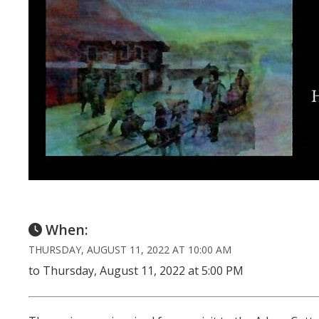
When:
THURSDAY, AUGUST 11, 2022 AT 10:00 AM
to Thursday, August 11, 2022 at 5:00 PM