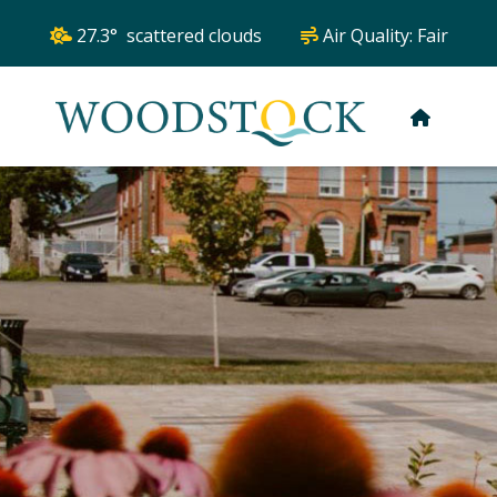
27.3° scattered clouds
Air Quality:
Fair
HOME