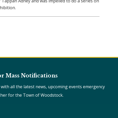
of Tappan Adney and was impelled to do a series on
ibition.
or Mass Notifications
e with all the latest news, upcoming events emergency
ther for the Town of Woodstock.