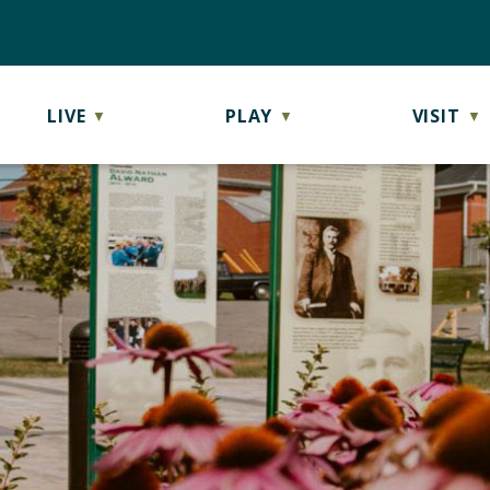
LIVE
PLAY
VISIT
▼
▼
▼