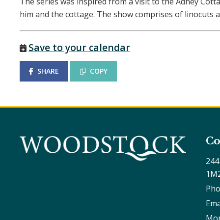
The series was inspired from a visit to the Adney Cot
him and the cottage. The show comprises of linocuts a
Save to your calendar
SHARE
COPY
Co
244
1M
Pho
Ema
Mon