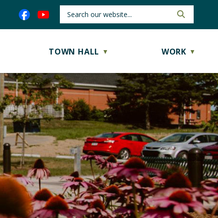
TOWN HALL
WORK
▼
▼