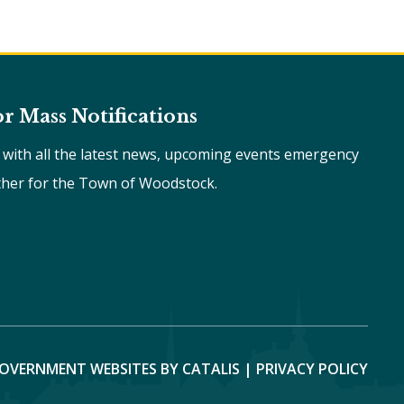
or Mass Notifications
e with all the latest news, upcoming events emergency
ther for the Town of Woodstock.
OVERNMENT WEBSITES BY CATALIS
|
PRIVACY POLICY