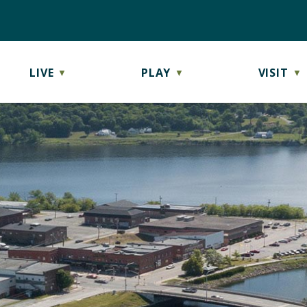
LIVE
PLAY
VISIT
▼
▼
▼