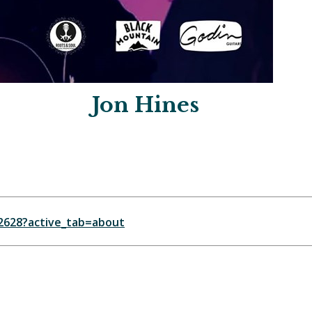
Jon Hines
2628?active_tab=about