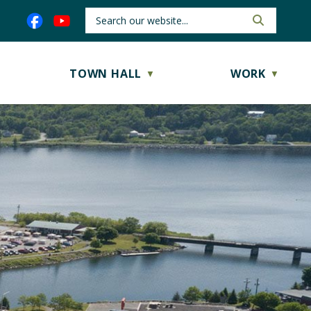
TOWN HALL
WORK
▼
▼