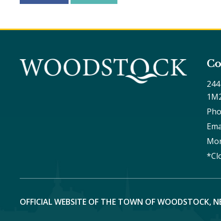
Co
244
1M
Pho
Ema
Mon
*Cl
OFFICIAL WEBSITE OF THE TOWN OF WOODSTOCK, N