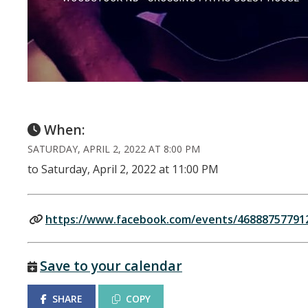
When:
SATURDAY, APRIL 2, 2022 AT 8:00 PM
to Saturday, April 2, 2022 at 11:00 PM
https://www.facebook.com/events/46888757791
Save to your calendar
SHARE
COPY