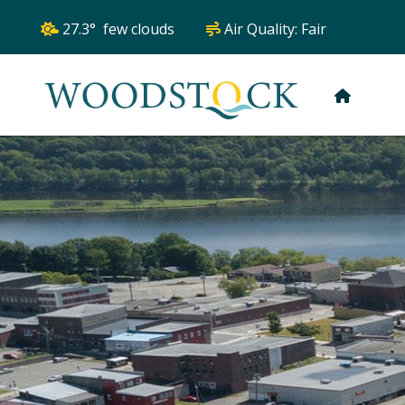
27.3° few clouds
Air Quality:
Fair
HOME