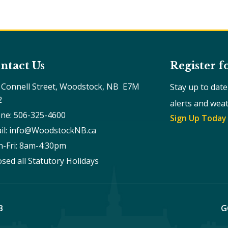
ntact Us
Register f
 Connell Street, Woodstock, NB  E7M 
Stay up to dat
2
alerts and wea
ne: 506-325-4600
Sign Up Today
il: info@WoodstockNB.ca
-Fri: 8am-4:30pm 
osed all Statutory Holidays
B
G