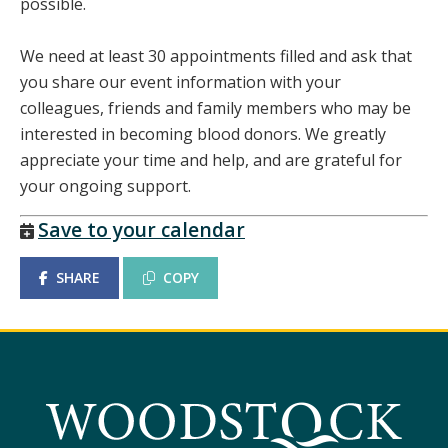
possible.
We need at least 30 appointments filled and ask that
you share our event information with your
colleagues, friends and family members who may be
interested in becoming blood donors. We greatly
appreciate your time and help, and are grateful for
your ongoing support.
Save to your calendar
SHARE
COPY