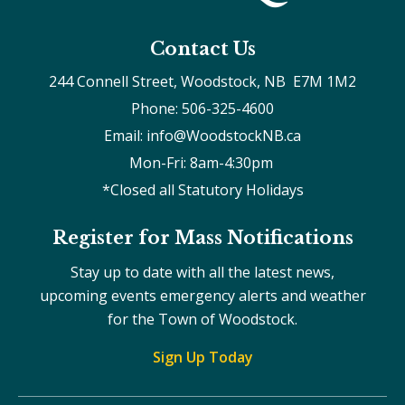
Contact Us
244 Connell Street, Woodstock, NB  E7M 1M2
Phone: 506-325-4600
Email: info@WoodstockNB.ca
Mon-Fri: 8am-4:30pm 
*Closed all Statutory Holidays
Register for Mass Notifications
Stay up to date with all the latest news,
upcoming events emergency alerts and weather
for the Town of Woodstock.
Sign Up Today