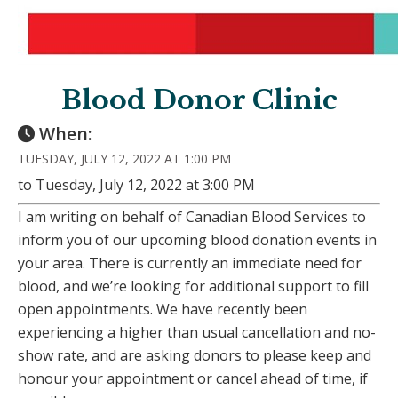
Blood Donor Clinic
When:
TUESDAY, JULY 12, 2022 AT 1:00 PM
to Tuesday, July 12, 2022 at 3:00 PM
I am writing on behalf of Canadian Blood Services to
inform you of our upcoming blood donation events in
your area. There is currently an immediate need for
blood, and we’re looking for additional support to fill
open appointments. We have recently been
experiencing a higher than usual cancellation and no-
show rate, and are asking donors to please keep and
honour your appointment or cancel ahead of time, if