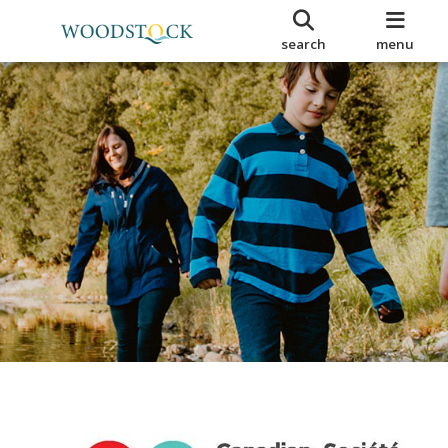
search
menu