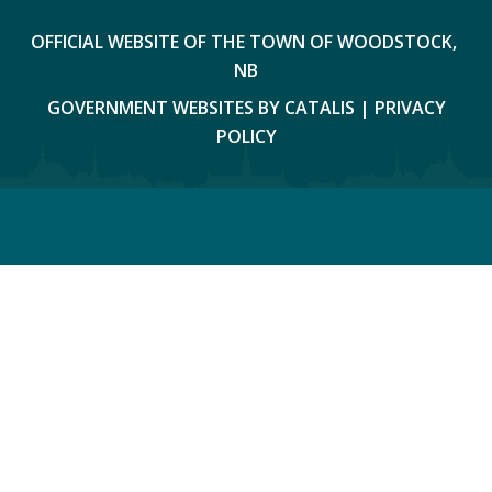
OFFICIAL WEBSITE OF THE TOWN OF WOODSTOCK, 
NB
GOVERNMENT WEBSITES BY CATALIS
|
PRIVACY
POLICY