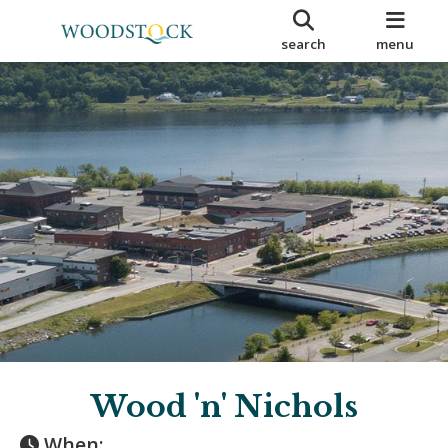
search
menu
Wood 'n' Nichols
When: