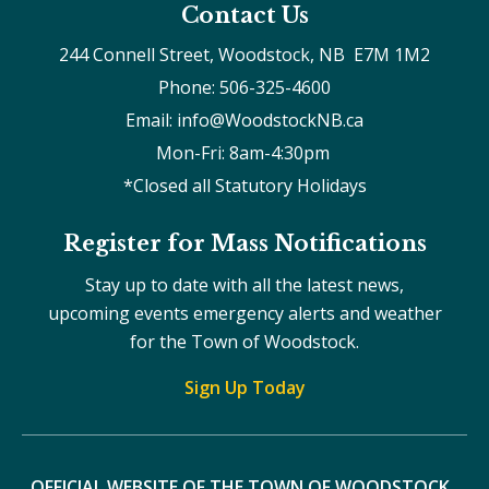
Contact Us
244 Connell Street, Woodstock, NB  E7M 1M2
Phone: 506-325-4600
Email: info@WoodstockNB.ca
Mon-Fri: 8am-4:30pm 
*Closed all Statutory Holidays
Register for Mass Notifications
Stay up to date with all the latest news,
upcoming events emergency alerts and weather
for the Town of Woodstock.
Sign Up Today
OFFICIAL WEBSITE OF THE TOWN OF WOODSTOCK, 