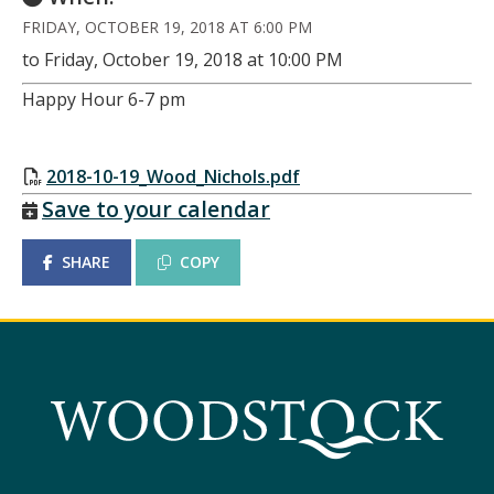
FRIDAY, OCTOBER 19, 2018 AT 6:00 PM
to Friday, October 19, 2018 at 10:00 PM
Happy Hour 6-7 pm
2018-10-19_Wood_Nichols.pdf
Save to your calendar
SHARE
COPY