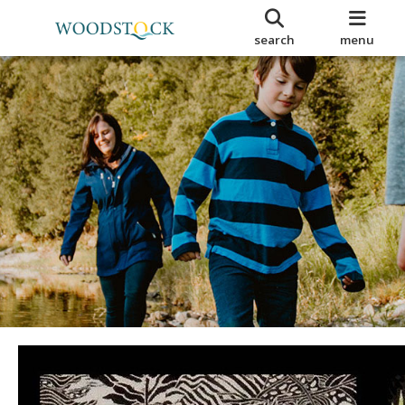
search
menu