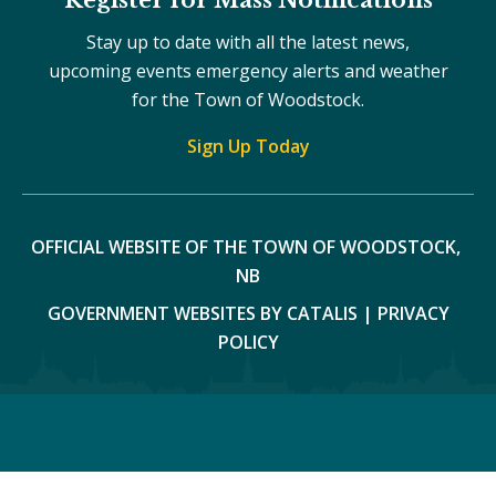
Stay up to date with all the latest news,
upcoming events emergency alerts and weather
for the Town of Woodstock.
Sign Up Today
OFFICIAL WEBSITE OF THE TOWN OF WOODSTOCK, 
NB
GOVERNMENT WEBSITES BY CATALIS
|
PRIVACY
POLICY