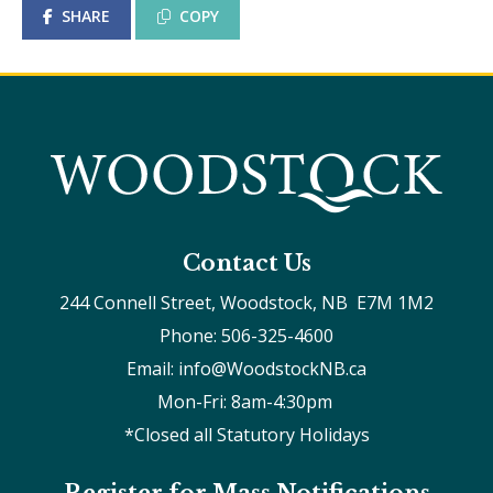
SHARE
COPY
Contact Us
244 Connell Street, Woodstock, NB  E7M 1M2
Phone: 506-325-4600
Email: info@WoodstockNB.ca
Mon-Fri: 8am-4:30pm 
*Closed all Statutory Holidays
Register for Mass Notifications