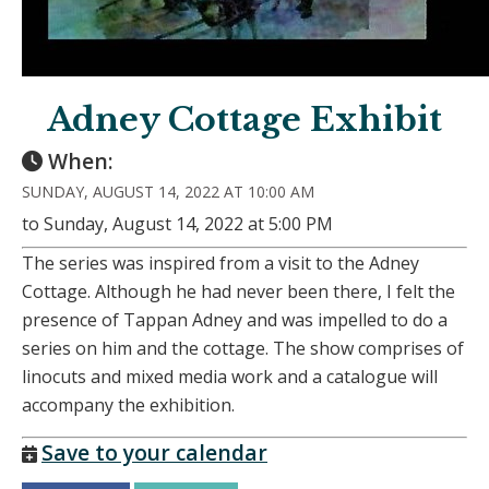
Adney Cottage Exhibit
When:
SUNDAY, AUGUST 14, 2022 AT 10:00 AM
to Sunday, August 14, 2022 at 5:00 PM
The series was inspired from a visit to the Adney
Cottage. Although he had never been there, I felt the
presence of Tappan Adney and was impelled to do a
series on him and the cottage. The show comprises of
linocuts and mixed media work and a catalogue will
accompany the exhibition.
Save to your calendar