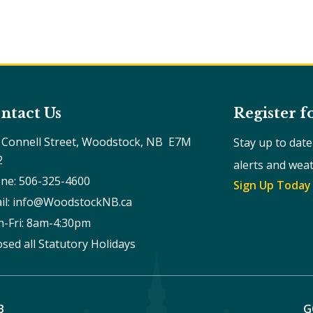
ntact Us
Register f
 Connell Street, Woodstock, NB  E7M 
Stay up to dat
2
alerts and wea
ne: 506-325-4600
Sign Up Today
il: info@WoodstockNB.ca
-Fri: 8am-4:30pm 
osed all Statutory Holidays
B
G