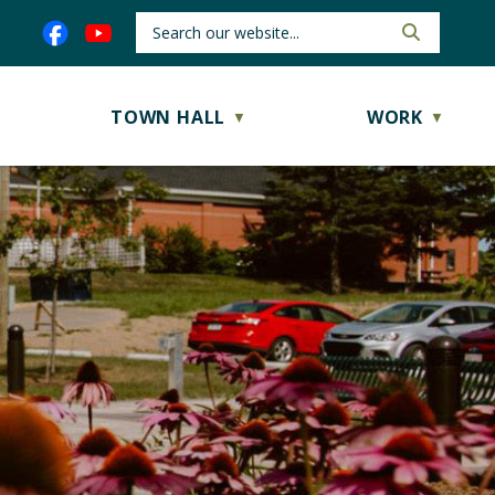
TOWN HALL
WORK
▼
▼