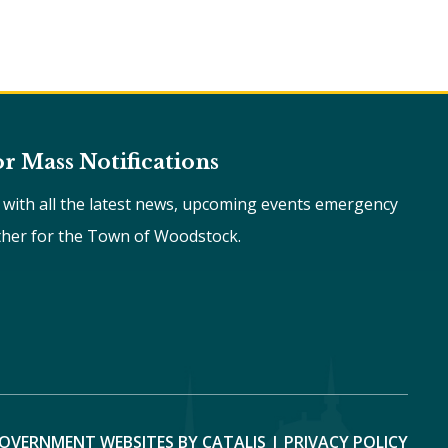
or Mass Notifications
e with all the latest news, upcoming events emergency
ther for the Town of Woodstock.
OVERNMENT WEBSITES BY CATALIS
|
PRIVACY POLICY