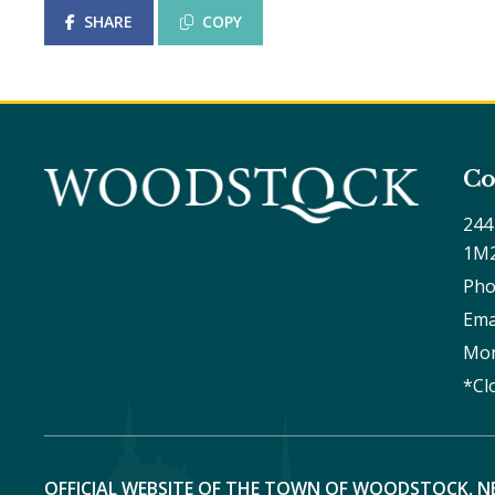
SHARE
COPY
Co
244
1M
Pho
Ema
Mon
*Cl
OFFICIAL WEBSITE OF THE TOWN OF WOODSTOCK, N