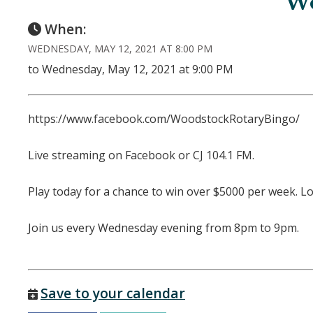
Wo
When:
WEDNESDAY, MAY 12, 2021 AT 8:00 PM
to Wednesday, May 12, 2021 at 9:00 PM
https://www.facebook.com/WoodstockRotaryBingo/
Live streaming on Facebook or CJ 104.1 FM.
Play today for a chance to win over $5000 per week. L
Join us every Wednesday evening from 8pm to 9pm.
Save to your calendar