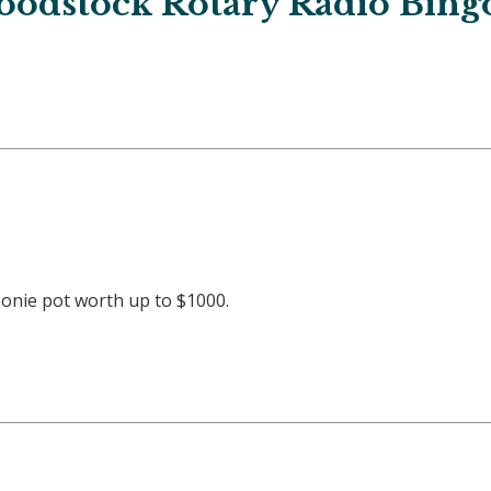
odstock Rotary Radio Bing
oonie pot worth up to $1000.