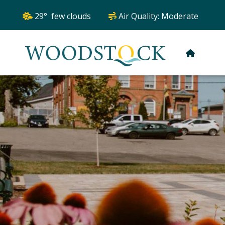
29° few clouds
Air Quality:
Moderate
HOME