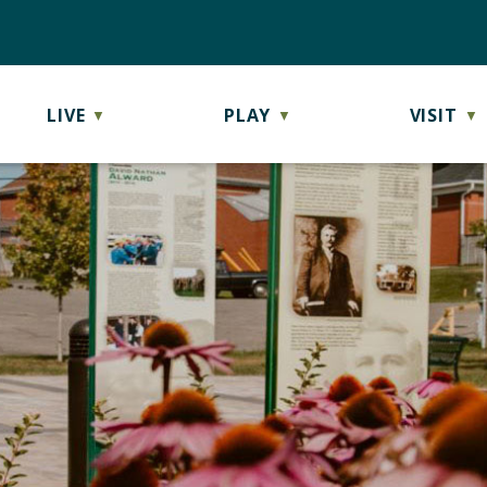
LIVE
PLAY
VISIT
▼
▼
▼