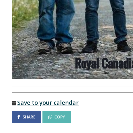
Save to your calendar
SHARE
COPY