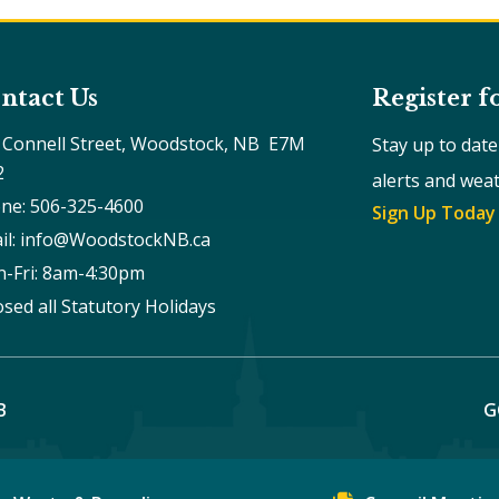
ntact Us
Register f
 Connell Street, Woodstock, NB  E7M 
Stay up to dat
2
alerts and wea
ne: 506-325-4600
Sign Up Today
il: info@WoodstockNB.ca
-Fri: 8am-4:30pm 
osed all Statutory Holidays
B
G