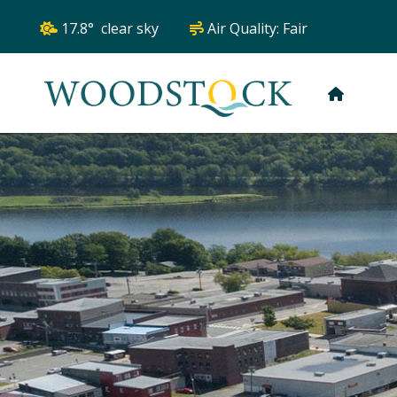
17.8° clear sky
Air Quality:
Fair
HOME