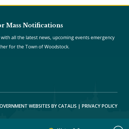
or Mass Notifications
e with all the latest news, upcoming events emergency
ther for the Town of Woodstock.
OVERNMENT WEBSITES BY CATALIS
|
PRIVACY POLICY