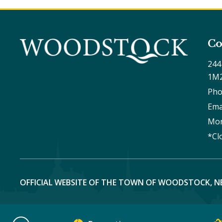
Co
244
1M
Pho
Ema
Mon
*Cl
OFFICIAL WEBSITE OF THE TOWN OF WOODSTOCK, N