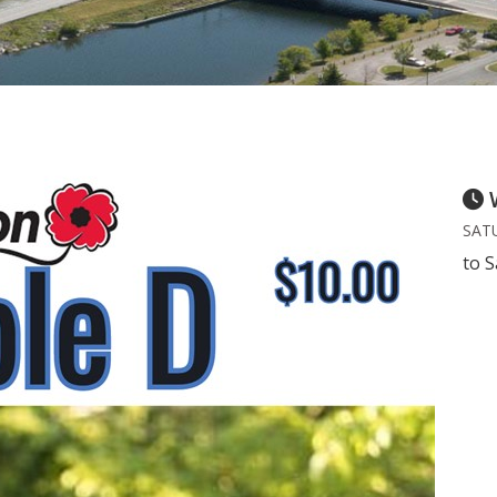
SATU
to S