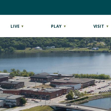
LIVE
PLAY
VISIT
▼
▼
▼