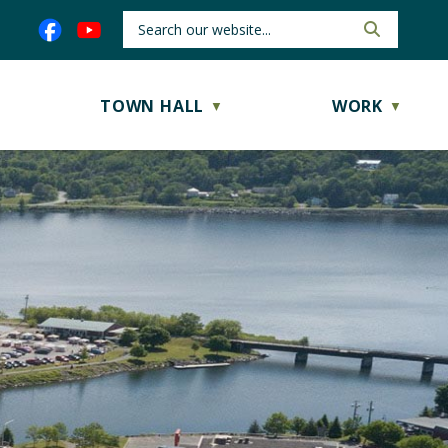
TOWN HALL
WORK
▼
▼