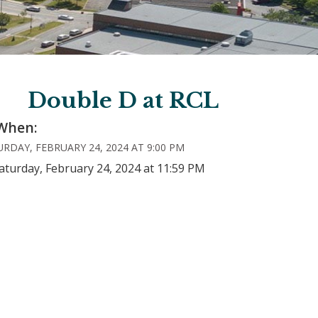
Double D at RCL
When:
RDAY, FEBRUARY 24, 2024 AT 9:00 PM
aturday, February 24, 2024 at 11:59 PM