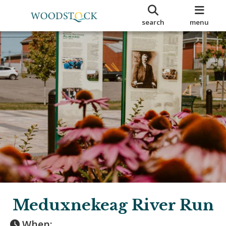
search
menu
Meduxnekeag River Run
When: