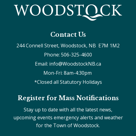
Contact Us
244 Connell Street, Woodstock, NB  E7M 1M2
Phone: 506-325-4600
Email: info@WoodstockNB.ca
Mon-Fri: 8am-4:30pm 
*Closed all Statutory Holidays
Register for Mass Notifications
Stay up to date with all the latest news,
upcoming events emergency alerts and weather
for the Town of Woodstock.