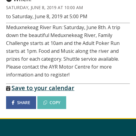
SATURDAY, JUNE 8, 2019 AT 10:00 AM
to Saturday, June 8, 2019 at 5:00 PM
Meduxnekeag River Run: Saturday, June 8th. A trip
down the beautiful Meduxnekeag River, Family
Challenge starts at 10am and the Adult Poker Run
starts at 1pm. Food and Music along the river and
prizes for each category. Shuttle service available.
Please contact the AYR Motor Centre for more
information and to register!
Save to your calendar
SHARE
COPY