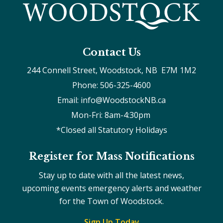
Contact Us
244 Connell Street, Woodstock, NB  E7M 1M2
Phone: 506-325-4600
Email: info@WoodstockNB.ca
Mon-Fri: 8am-4:30pm 
*Closed all Statutory Holidays
Register for Mass Notifications
Stay up to date with all the latest news,
upcoming events emergency alerts and weather
for the Town of Woodstock.
Sign Up Today