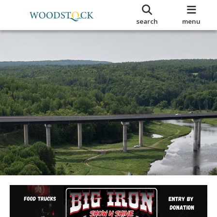
search
menu