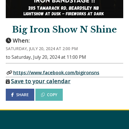
Big Iron Show N Shine
When:
SATURDAY, JULY 20, 2024 AT 2:00 PM
to Saturday, July 20, 2024 at 11:00 PM
https://www.facebook.com/bigironsns
Save to your calendar
SHARE
COPY