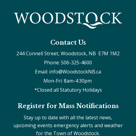
Contact Us
244 Connell Street, Woodstock, NB  E7M 1M2
Phone: 506-325-4600
Email: info@WoodstockNB.ca
Mon-Fri: 8am-4:30pm 
*Closed all Statutory Holidays
Register for Mass Notifications
Stay up to date with all the latest news,
upcoming events emergency alerts and weather
for the Town of Woodstock.