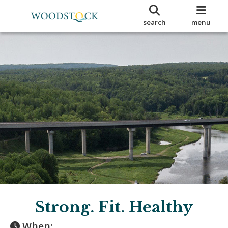
search
menu
Strong. Fit. Healthy
When: