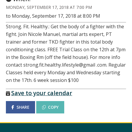
MONDAY, SEPTEMBER 17, 2018 AT 7:00 PM
to Monday, September 17, 2018 at 8:00 PM
Strong. Fit. Healthy.: Get the body of a fighter with the
fight. Join Nicole Manuel, martial arts expert, PT
trainer and former TKD fighter in this total body
conditioning class. FREE Trial Class on the 12th at 7pm
in the Boxing Rm (off the field house). For more info
contact strong.fit.healthy.lifestyle@gmail .com. Regular
Classes held every Monday and Wednesday starting
on the 17th. 6 week session $100
Save to your calendar
SHARE
COPY