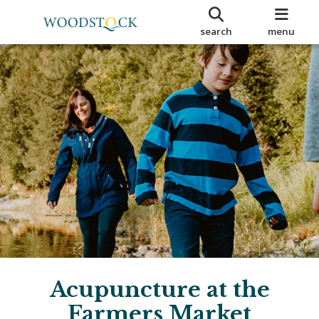
search
menu
Acupuncture at the
Farmers Market