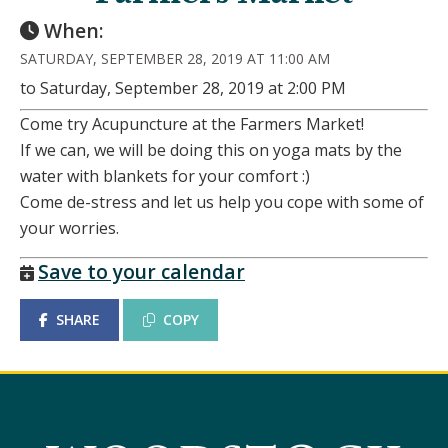
When:
SATURDAY, SEPTEMBER 28, 2019 AT 11:00 AM
to Saturday, September 28, 2019 at 2:00 PM
Come try Acupuncture at the Farmers Market!
If we can, we will be doing this on yoga mats by the
water with blankets for your comfort :)
Come de-stress and let us help you cope with some of
your worries.
Save to your calendar
SHARE
COPY