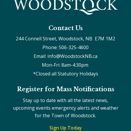
Contact Us
244 Connell Street, Woodstock, NB  E7M 1M2
Phone: 506-325-4600
Email: info@WoodstockNB.ca
Mon-Fri: 8am-4:30pm 
*Closed all Statutory Holidays
Register for Mass Notifications
Stay up to date with all the latest news,
upcoming events emergency alerts and weather
for the Town of Woodstock.
Sign Up Today