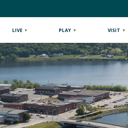
LIVE
PLAY
VISIT
▼
▼
▼