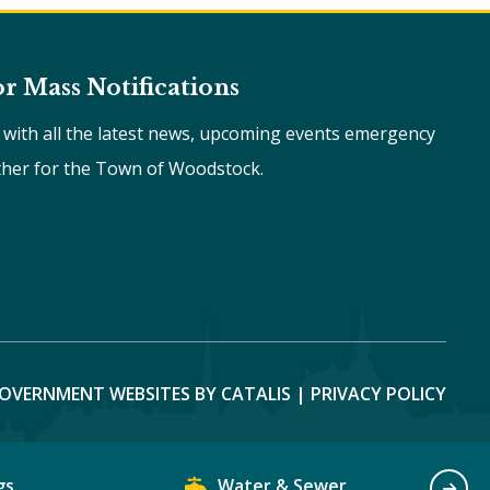
or Mass Notifications
e with all the latest news, upcoming events emergency
ther for the Town of Woodstock.
OVERNMENT WEBSITES BY CATALIS
|
PRIVACY POLICY
gs
Water & Sewer