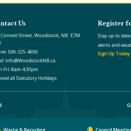
ntact Us
Register f
 Connell Street, Woodstock, NB  E7M 
Stay up to dat
2
alerts and wea
ne: 506-325-4600
Sign Up Today
il: info@WoodstockNB.ca
-Fri: 8am-4:30pm 
osed all Statutory Holidays
B
G
Waste & Recycling
Council Meetin