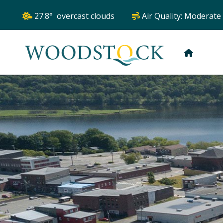
27.8° overcast clouds
Air Quality:
Moderate
HOME