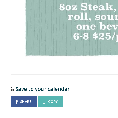
Save to your calendar
SHARE
COPY