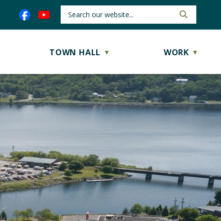
TOWN HALL
WORK
▼
▼