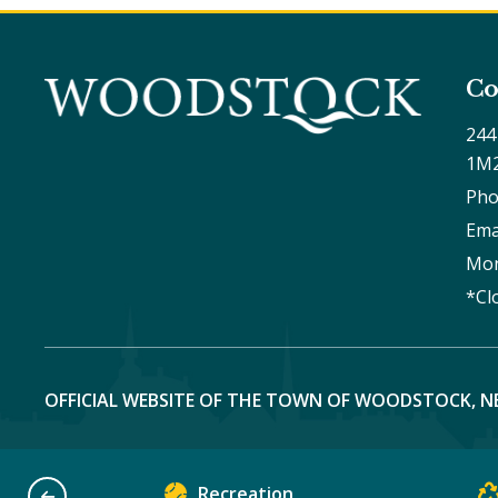
Co
244
1M
Pho
Ema
Mon
*Cl
OFFICIAL WEBSITE OF THE TOWN OF WOODSTOCK, N
Recreation