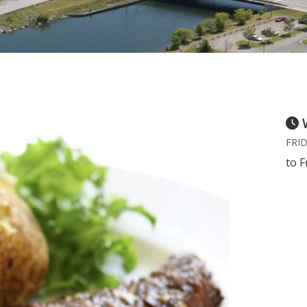
FRID
to F