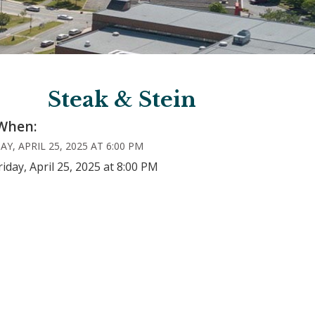
Steak & Stein
When:
AY, APRIL 25, 2025 AT 6:00 PM
riday, April 25, 2025 at 8:00 PM