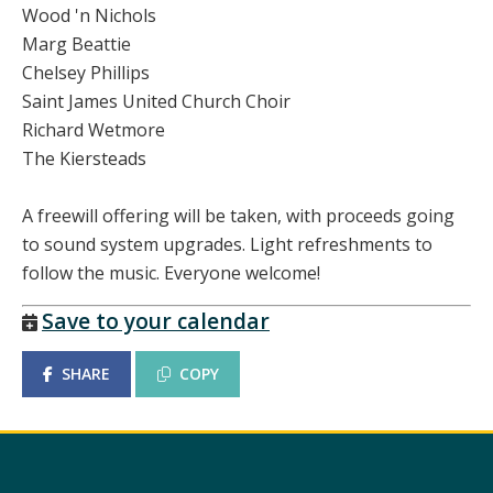
Wood 'n Nichols
Marg Beattie
Chelsey Phillips
Saint James United Church Choir
Richard Wetmore
The Kiersteads
A freewill offering will be taken, with proceeds going
to sound system upgrades. Light refreshments to
follow the music. Everyone welcome!
Save to your calendar
SHARE
COPY