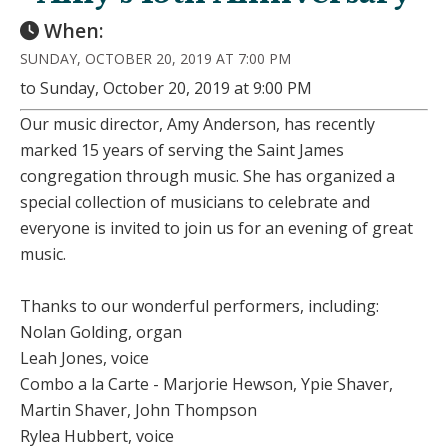
When:
SUNDAY, OCTOBER 20, 2019 AT 7:00 PM
to Sunday, October 20, 2019 at 9:00 PM
Our music director, Amy Anderson, has recently
marked 15 years of serving the Saint James
congregation through music. She has organized a
special collection of musicians to celebrate and
everyone is invited to join us for an evening of great
music.
Thanks to our wonderful performers, including:
Nolan Golding, organ
Leah Jones, voice
Combo a la Carte - Marjorie Hewson, Ypie Shaver,
Martin Shaver, John Thompson
Rylea Hubbert, voice