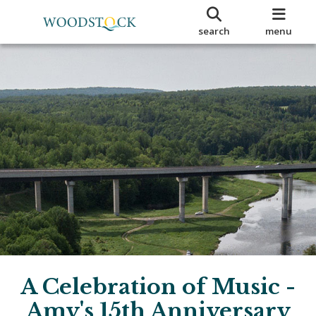
search
menu
A Celebration of Music -
Amy's 15th Anniversary