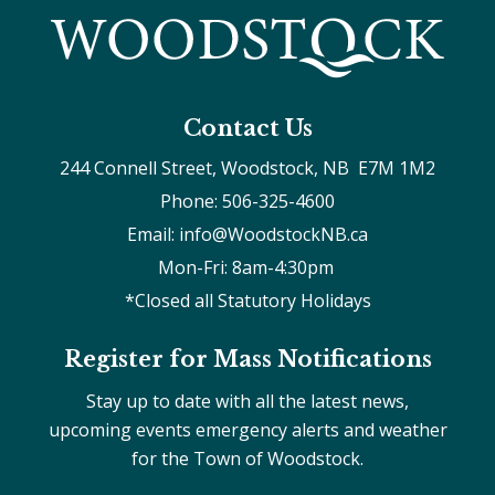
Contact Us
244 Connell Street, Woodstock, NB  E7M 1M2
Phone: 506-325-4600
Email: info@WoodstockNB.ca
Mon-Fri: 8am-4:30pm 
*Closed all Statutory Holidays
Register for Mass Notifications
Stay up to date with all the latest news,
upcoming events emergency alerts and weather
for the Town of Woodstock.