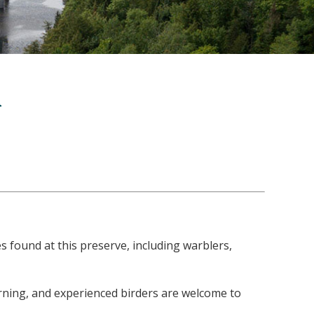
l
 found at this preserve, including warblers,
morning, and experienced birders are welcome to