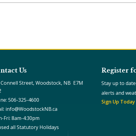
ntact Us
Register f
 Connell Street, Woodstock, NB  E7M 
Stay up to dat
2
alerts and wea
ne: 506-325-4600
Sign Up Today
il: info@WoodstockNB.ca
-Fri: 8am-4:30pm 
osed all Statutory Holidays