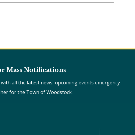
or Mass Notifications
e with all the latest news, upcoming events emergency
ther for the Town of Woodstock.