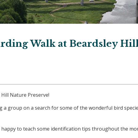
rding Walk at Beardsley Hil
 Hill Nature Preserve!
g a group on a search for some of the wonderful bird species
 are happy to teach some identification tips throughout the 