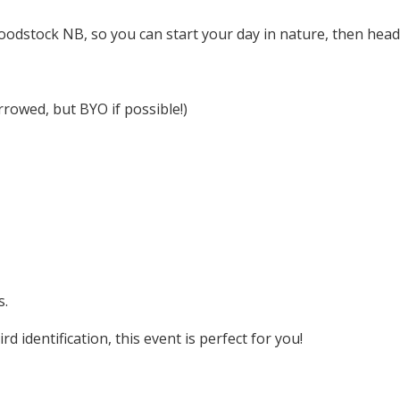
odstock NB, so you can start your day in nature, then head i
rowed, but BYO if possible!)
s.
 identification, this event is perfect for you!