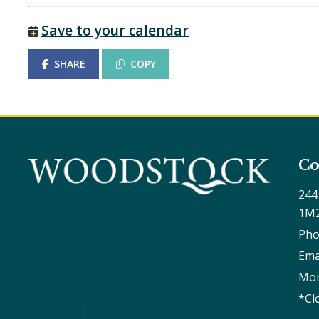
Save to your calendar
SHARE
COPY
Co
244
1M
Pho
Ema
Mon
*Cl