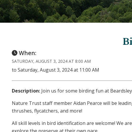
Bi
When:
SATURDAY, AUGUST 3, 2024 AT 8:00 AM
to Saturday, August 3, 2024 at 11:00 AM
Description:
Join us for some birding fun at Beardsley
Nature Trust staff member Aidan Pearce will be leadin
thrushes, flycatchers, and more!
All skill levels in bird identification are welcome! We
explore the preserve at their own pace.