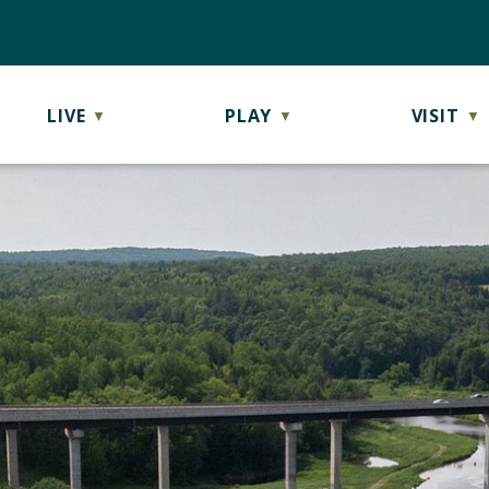
LIVE
PLAY
VISIT
▼
▼
▼