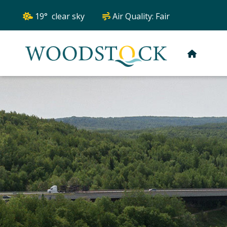
19° clear sky
Air Quality:
Fair
HOME