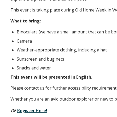
This event is taking place during Old Home Week in Wo
What to bring:
Binoculars (we have a small amount that can be bor
Camera
Weather-appropriate clothing, including a hat
Sunscreen and bug nets
Snacks and water
This event will be presented in English.
Please contact us for further accessibility requirement
Whether you are an avid outdoor explorer or new to bird
Register Here!