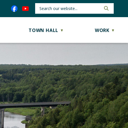
TOWN HALL
WORK
▼
▼