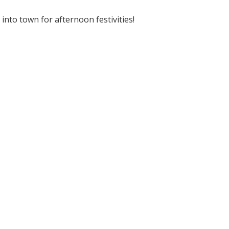
nto town for afternoon festivities!