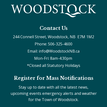
Contact Us
244 Connell Street, Woodstock, NB  E7M 1M2
Phone: 506-325-4600
Email: info@WoodstockNB.ca
Mon-Fri: 8am-4:30pm 
*Closed all Statutory Holidays
Register for Mass Notifications
Stay up to date with all the latest news,
upcoming events emergency alerts and weather
for the Town of Woodstock.