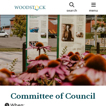
search
menu
Committee of Council
When: