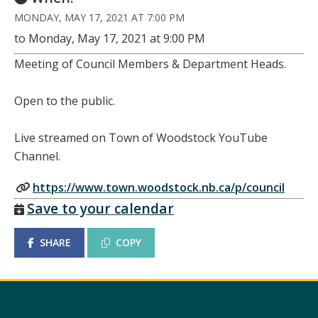
MONDAY, MAY 17, 2021 AT 7:00 PM
to Monday, May 17, 2021 at 9:00 PM
Meeting of Council Members & Department Heads.
Open to the public.
Live streamed on Town of Woodstock YouTube
Channel.
https://www.town.woodstock.nb.ca/p/council
Save to your calendar
SHARE
COPY