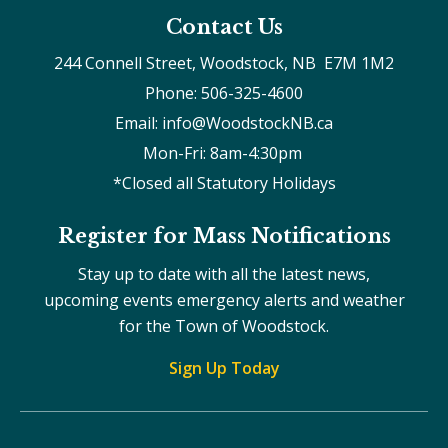
Contact Us
244 Connell Street, Woodstock, NB  E7M 1M2
Phone: 506-325-4600
Email: info@WoodstockNB.ca
Mon-Fri: 8am-4:30pm 
*Closed all Statutory Holidays
Register for Mass Notifications
Stay up to date with all the latest news,
upcoming events emergency alerts and weather
for the Town of Woodstock.
Sign Up Today