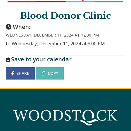
Blood Donor Clinic
When:
WEDNESDAY, DECEMBER 11, 2024 AT 12:30 PM
to Wednesday, December 11, 2024 at 8:00 PM
Save to your calendar
SHARE
COPY