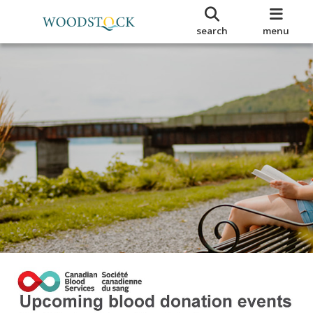
search
menu