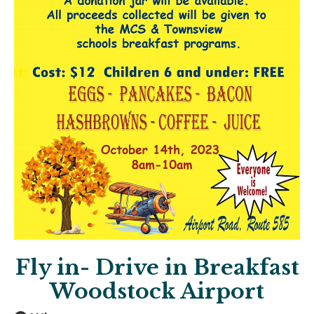
Fly in- Drive in Breakfast
Woodstock Airport