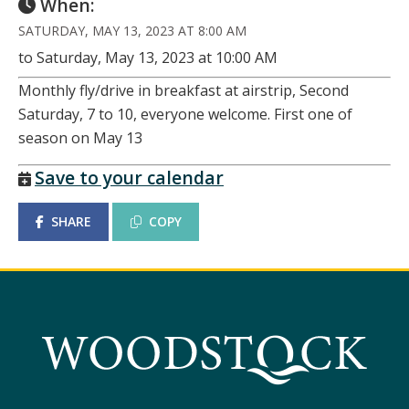
When:
SATURDAY, MAY 13, 2023 AT 8:00 AM
to Saturday, May 13, 2023 at 10:00 AM
Monthly fly/drive in breakfast at airstrip, Second
Saturday, 7 to 10, everyone welcome. First one of
season on May 13
Save to your calendar
SHARE
COPY