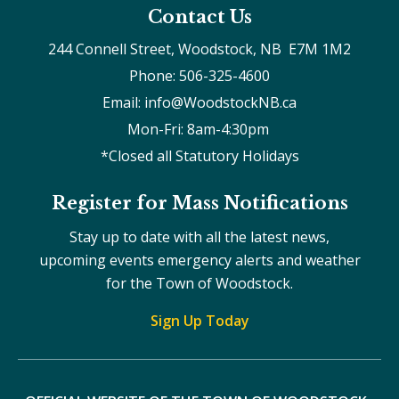
Contact Us
244 Connell Street, Woodstock, NB  E7M 1M2
Phone: 506-325-4600
Email: info@WoodstockNB.ca
Mon-Fri: 8am-4:30pm 
*Closed all Statutory Holidays
Register for Mass Notifications
Stay up to date with all the latest news,
upcoming events emergency alerts and weather
for the Town of Woodstock.
Sign Up Today