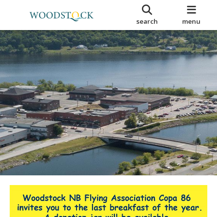
search
menu