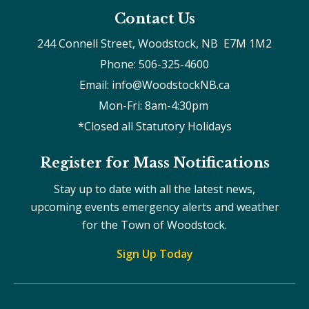
Contact Us
244 Connell Street, Woodstock, NB  E7M 1M2
Phone: 506-325-4600
Email: info@WoodstockNB.ca
Mon-Fri: 8am-4:30pm 
*Closed all Statutory Holidays
Register for Mass Notifications
Stay up to date with all the latest news,
upcoming events emergency alerts and weather
for the Town of Woodstock.
Sign Up Today