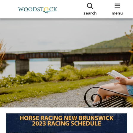
search
menu