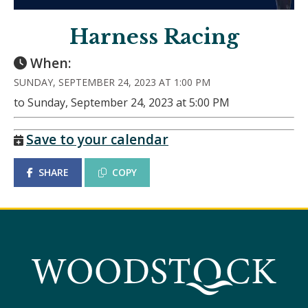
Harness Racing
When:
SUNDAY, SEPTEMBER 24, 2023 AT 1:00 PM
to Sunday, September 24, 2023 at 5:00 PM
Save to your calendar
SHARE
COPY