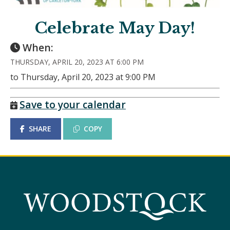
Celebrate May Day!
When:
THURSDAY, APRIL 20, 2023 AT 6:00 PM
to Thursday, April 20, 2023 at 9:00 PM
Save to your calendar
SHARE
COPY