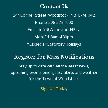
Contact Us
244 Connell Street, Woodstock, NB  E7M 1M2
Phone: 506-325-4600
Email: info@WoodstockNB.ca
Mon-Fri: 8am-4:30pm 
*Closed all Statutory Holidays
Register for Mass Notifications
Stay up to date with all the latest news,
upcoming events emergency alerts and weather
for the Town of Woodstock.
Sign Up Today