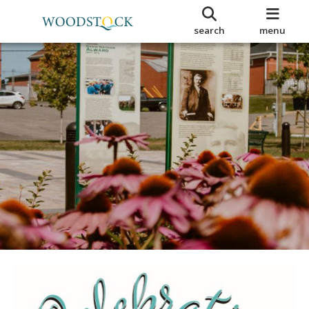
search
menu