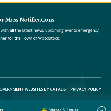
or Mass Notifications
e with all the latest news, upcoming events emergency
ther for the Town of Woodstock.
OVERNMENT WEBSITES BY CATALIS
|
PRIVACY POLICY
gs
Water & Sewer