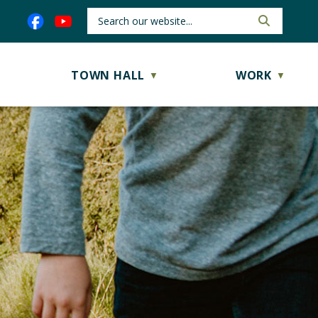
TOWN HALL
WORK
▼
▼