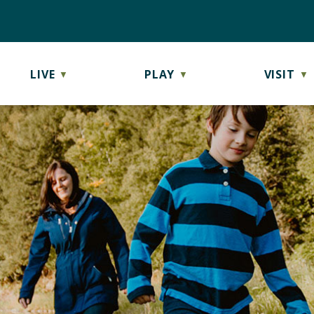
LIVE
PLAY
VISIT
▼
▼
▼