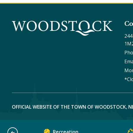
Co
244
1M
Pho
Ema
Mon
*Cl
OFFICIAL WEBSITE OF THE TOWN OF WOODSTOCK, N
Recreation