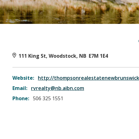
111 King St, Woodstock, NB E7M 1E4
Website:
http://thompsonrealestatenewbrunswick
Email:
rvrealty@nb.aibn.com
Phone:
506 325 1551