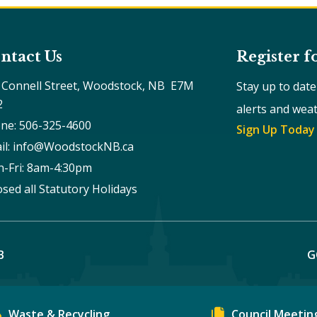
ntact Us
Register f
 Connell Street, Woodstock, NB  E7M 
Stay up to dat
2
alerts and wea
ne: 506-325-4600
Sign Up Today
il: info@WoodstockNB.ca
-Fri: 8am-4:30pm 
osed all Statutory Holidays
B
G
Waste & Recycling
Council Meetin