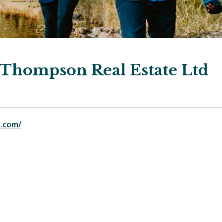
Thompson Real Estate Ltd
.com/