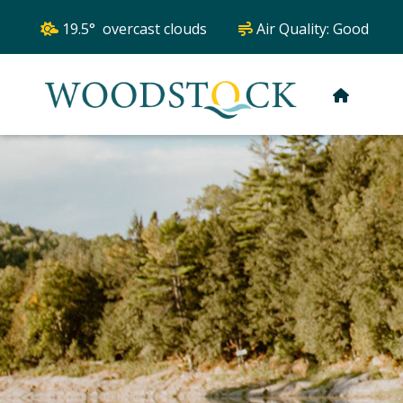
19.5° overcast clouds
Air Quality:
Good
HOME