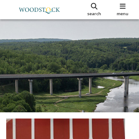
search
menu