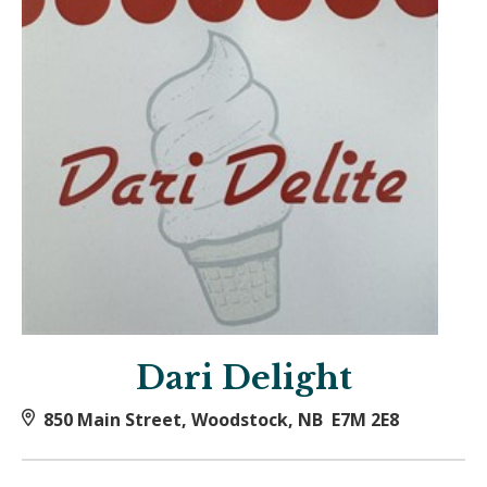
Dari Delight
850 Main Street, Woodstock, NB E7M 2E8