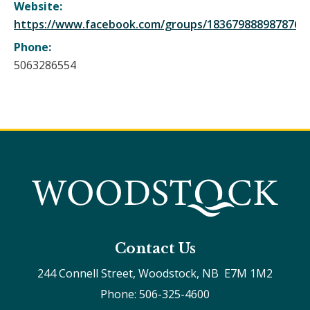
Website:
https://www.facebook.com/groups/1836798889878762
Phone:
5063286554
Contact Us
244 Connell Street, Woodstock, NB  E7M 1M2
Phone: 506-325-4600