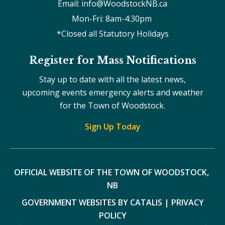
Email: info@WoodstockNB.ca
Mon-Fri: 8am-4:30pm 
*Closed all Statutory Holidays
Register for Mass Notifications
Stay up to date with all the latest news,
upcoming events emergency alerts and weather
for the Town of Woodstock.
Sign Up Today
OFFICIAL WEBSITE OF THE TOWN OF WOODSTOCK, 
NB
GOVERNMENT WEBSITES BY CATALIS
|
PRIVACY
POLICY