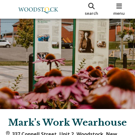
search
menu
Mark's Work Wearhouse
337 Connell Street, Unit 2, Woodstock, New