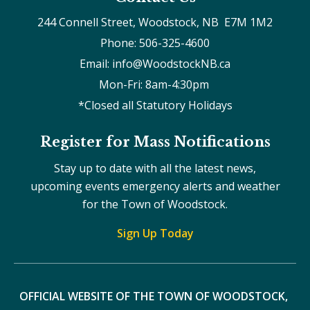
244 Connell Street, Woodstock, NB  E7M 1M2
Phone: 506-325-4600
Email: info@WoodstockNB.ca
Mon-Fri: 8am-4:30pm 
*Closed all Statutory Holidays
Register for Mass Notifications
Stay up to date with all the latest news,
upcoming events emergency alerts and weather
for the Town of Woodstock.
Sign Up Today
OFFICIAL WEBSITE OF THE TOWN OF WOODSTOCK, 