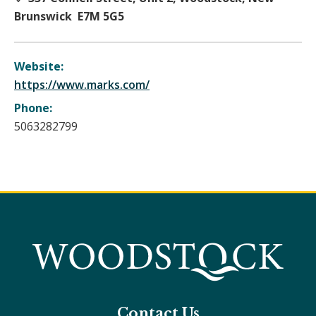
Brunswick E7M 5G5
Website:
https://www.marks.com/
Phone:
5063282799
Contact Us