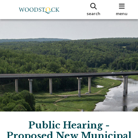
search
menu
Public Hearing -
Proposed New Municipal