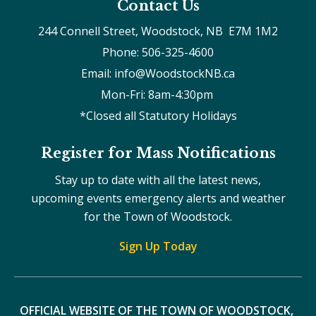
Contact Us
244 Connell Street, Woodstock, NB  E7M 1M2
Phone: 506-325-4600
Email: info@WoodstockNB.ca
Mon-Fri: 8am-4:30pm 
*Closed all Statutory Holidays
Register for Mass Notifications
Stay up to date with all the latest news,
upcoming events emergency alerts and weather
for the Town of Woodstock.
Sign Up Today
OFFICIAL WEBSITE OF THE TOWN OF WOODSTOCK, 