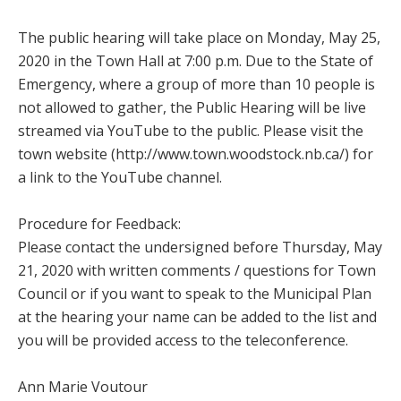
The public hearing will take place on Monday, May 25,
2020 in the Town Hall at 7:00 p.m. Due to the State of
Emergency, where a group of more than 10 people is
not allowed to gather, the Public Hearing will be live
streamed via YouTube to the public. Please visit the
town website (http://www.town.woodstock.nb.ca/) for
a link to the YouTube channel.
Procedure for Feedback:
Please contact the undersigned before Thursday, May
21, 2020 with written comments / questions for Town
Council or if you want to speak to the Municipal Plan
at the hearing your name can be added to the list and
you will be provided access to the teleconference.
Ann Marie Voutour