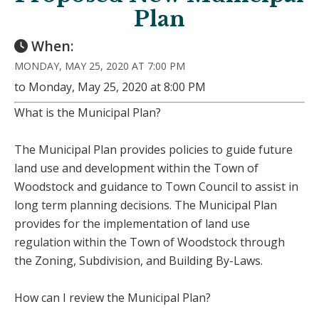
Plan
When:
MONDAY, MAY 25, 2020 AT 7:00 PM
to Monday, May 25, 2020 at 8:00 PM
What is the Municipal Plan?
The Municipal Plan provides policies to guide future
land use and development within the Town of
Woodstock and guidance to Town Council to assist in
long term planning decisions. The Municipal Plan
provides for the implementation of land use
regulation within the Town of Woodstock through
the Zoning, Subdivision, and Building By-Laws.
How can I review the Municipal Plan?