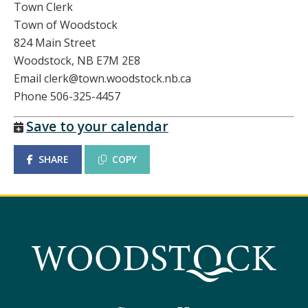
Town Clerk
Town of Woodstock
824 Main Street
Woodstock, NB E7M 2E8
Email clerk@town.woodstock.nb.ca
Phone 506-325-4457
Save to your calendar
SHARE
COPY