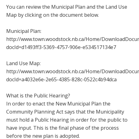
You can review the Municipal Plan and the Land Use
Map by clicking on the document below.
Municipal Plan:
http://www.town.woodstock.nb.ca/Home/DownloadDocu
docId=d1493ff3-5369-4757-906e-e534517134e7
Land Use Map:
http://www.town.woodstock.nb.ca/Home/DownloadDocu
docId=a4032e6e-2e65-4385-828c-0522c4b94dca
What is the Public Hearing?
In order to enact the New Municipal Plan the
Community Planning Act says that the Municipality
must hold a Public Hearing in order for the public to
have input. This is the final phase of the process
before the new plan is adopted.