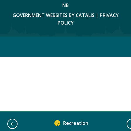
NB
GOVERNMENT WEBSITES BY CATALIS
|
PRIVACY
POLICY
Recreation