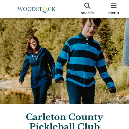
search
menu
Carleton County
Pickleball Club