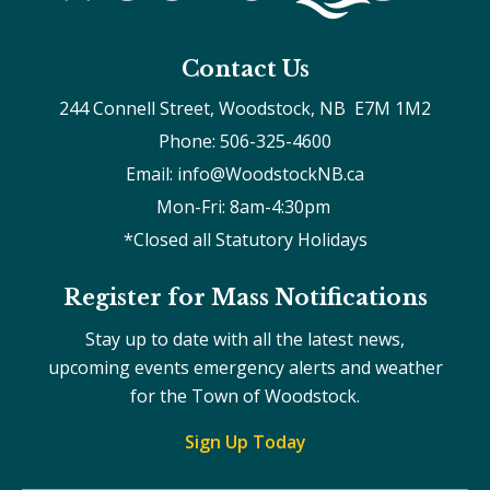
Contact Us
244 Connell Street, Woodstock, NB  E7M 1M2
Phone: 506-325-4600
Email: info@WoodstockNB.ca
Mon-Fri: 8am-4:30pm 
*Closed all Statutory Holidays
Register for Mass Notifications
Stay up to date with all the latest news,
upcoming events emergency alerts and weather
for the Town of Woodstock.
Sign Up Today