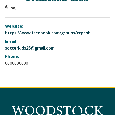
na,
Website:
https://www.facebook.com/groups/ccpcnb
Email:
soccerkids25@gmail.com
Phone:
0000000000