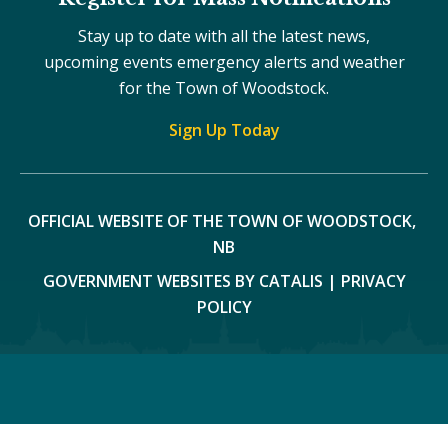
Stay up to date with all the latest news,
upcoming events emergency alerts and weather
for the Town of Woodstock.
Sign Up Today
OFFICIAL WEBSITE OF THE TOWN OF WOODSTOCK, 
NB
GOVERNMENT WEBSITES BY CATALIS
|
PRIVACY
POLICY