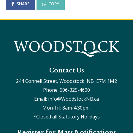
SHARE
COPY
Contact Us
244 Connell Street, Woodstock, NB  E7M 1M2
Phone: 506-325-4600
Email: info@WoodstockNB.ca
Mon-Fri: 8am-4:30pm 
*Closed all Statutory Holidays
Register for Mass Notifications