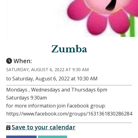
Zumba
When:
SATURDAY, AUGUST 6, 2022 AT 9:30 AM
to Saturday, August 6, 2022 at 10:30 AM
Mondays , Wednesdays and Thursdays 6pm
Saturdays 9:30am
for more information join Facebook group:
https://www.facebook.com/groups/1631361830286284
Save to your calendar