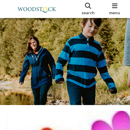
search
menu