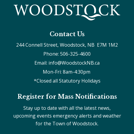
Contact Us
244 Connell Street, Woodstock, NB  E7M 1M2
Phone: 506-325-4600
Email: info@WoodstockNB.ca
Mon-Fri: 8am-4:30pm 
*Closed all Statutory Holidays
Register for Mass Notifications
Stay up to date with all the latest news,
upcoming events emergency alerts and weather
for the Town of Woodstock.