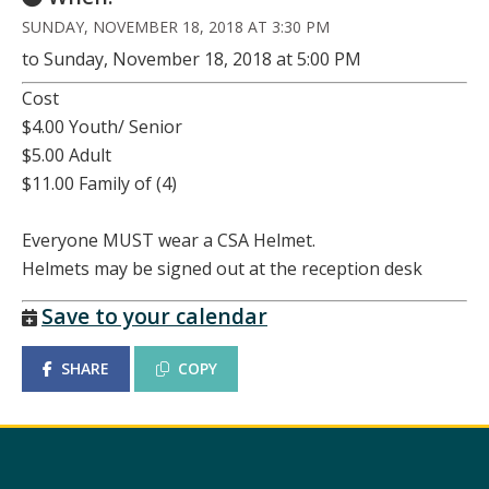
SUNDAY, NOVEMBER 18, 2018 AT 3:30 PM
to Sunday, November 18, 2018 at 5:00 PM
Cost
$4.00 Youth/ Senior
$5.00 Adult
$11.00 Family of (4)
Everyone MUST wear a CSA Helmet.
Helmets may be signed out at the reception desk
Save to your calendar
SHARE
COPY