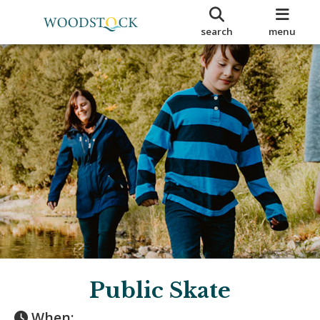
search
menu
Public Skate
When: