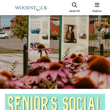
search
menu