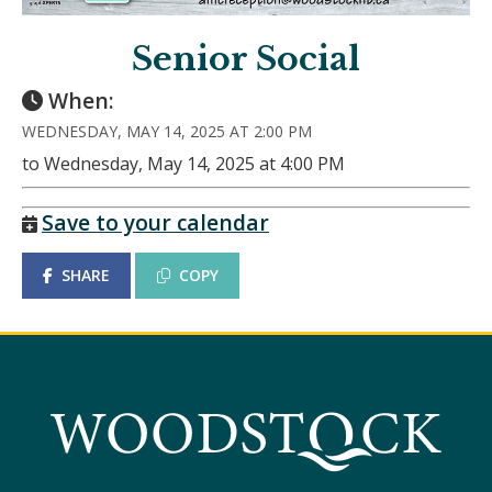
Senior Social
When:
WEDNESDAY, MAY 14, 2025 AT 2:00 PM
to Wednesday, May 14, 2025 at 4:00 PM
Save to your calendar
SHARE
COPY