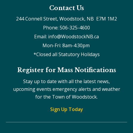
Contact Us
244 Connell Street, Woodstock, NB  E7M 1M2
Phone: 506-325-4600
Email: info@WoodstockNB.ca
Mon-Fri: 8am-4:30pm 
*Closed all Statutory Holidays
Register for Mass Notifications
Stay up to date with all the latest news,
upcoming events emergency alerts and weather
for the Town of Woodstock.
Sign Up Today