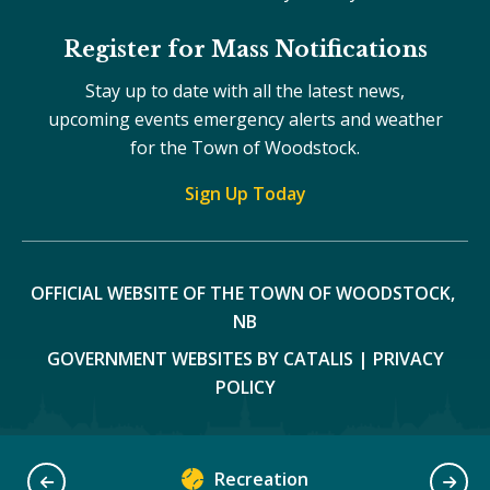
Register for Mass Notifications
Stay up to date with all the latest news,
upcoming events emergency alerts and weather
for the Town of Woodstock.
Sign Up Today
OFFICIAL WEBSITE OF THE TOWN OF WOODSTOCK, 
NB
GOVERNMENT WEBSITES BY CATALIS
|
PRIVACY
POLICY
Recreation