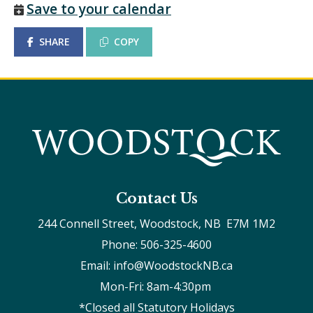
Save to your calendar
SHARE
COPY
Contact Us
244 Connell Street, Woodstock, NB  E7M 1M2
Phone: 506-325-4600
Email: info@WoodstockNB.ca
Mon-Fri: 8am-4:30pm 
*Closed all Statutory Holidays