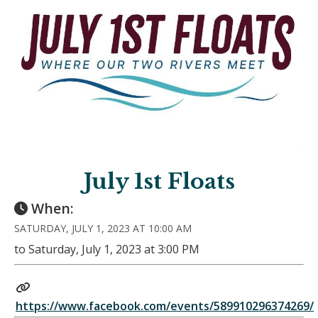
July 1st Floats
When:
SATURDAY, JULY 1, 2023 AT 10:00 AM
to Saturday, July 1, 2023 at 3:00 PM
https://www.facebook.com/events/589910296374269/