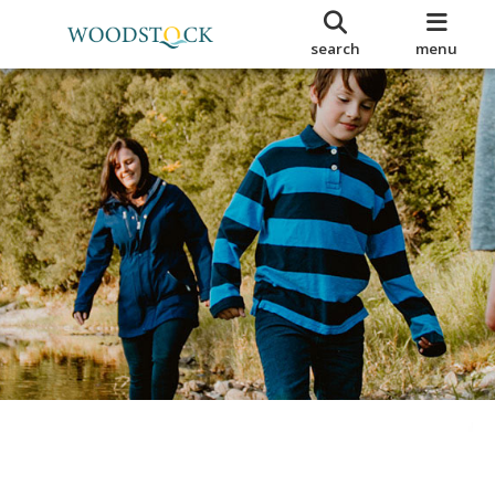
search
menu