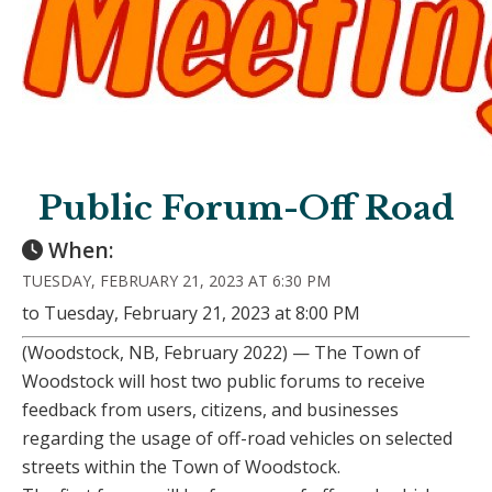
Public Forum-Off Road
When:
TUESDAY, FEBRUARY 21, 2023 AT 6:30 PM
to Tuesday, February 21, 2023 at 8:00 PM
(Woodstock, NB, February 2022) — The Town of
Woodstock will host two public forums to receive
feedback from users, citizens, and businesses
regarding the usage of off-road vehicles on selected
streets within the Town of Woodstock.