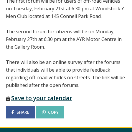
The first forum will be for users of off-road vehicles
on Tuesday, February 21st at 6:30 pm at Woodstock Y
Men Club located at 145 Connell Park Road.
The second forum for citizens will be on Monday,
February 27th at 6:30 pm at the AYR Motor Centre in
the Gallery Room.
There will also be an online survey after the forums
that individuals will be able to provide feedback
regarding off-road vehicles on streets. The link will be
published after the open forums.
Save to your calendar
SHARE
COPY