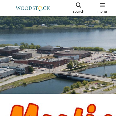
search
menu