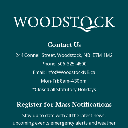
Contact Us
244 Connell Street, Woodstock, NB  E7M 1M2
Phone: 506-325-4600
Email: info@WoodstockNB.ca
Mon-Fri: 8am-4:30pm 
*Closed all Statutory Holidays
Register for Mass Notifications
Stay up to date with all the latest news,
upcoming events emergency alerts and weather