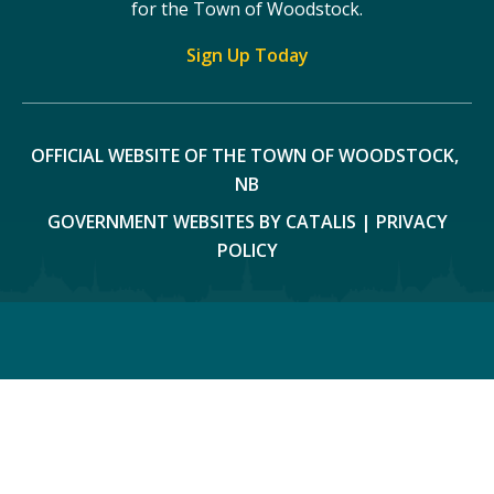
for the Town of Woodstock.
Sign Up Today
OFFICIAL WEBSITE OF THE TOWN OF WOODSTOCK, 
NB
GOVERNMENT WEBSITES BY CATALIS
|
PRIVACY
POLICY