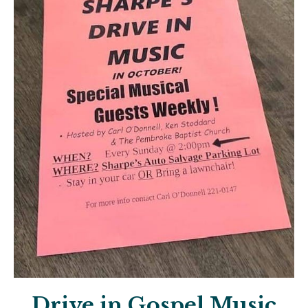
Drive in Gospel Music