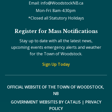
Email: info@WoodstockNB.ca
Mon-Fri: 8am-4:30pm 
*Closed all Statutory Holidays
Register for Mass Notifications
Stay up to date with all the latest news,
upcoming events emergency alerts and weather
for the Town of Woodstock.
Sign Up Today
OFFICIAL WEBSITE OF THE TOWN OF WOODSTOCK, 
NB
GOVERNMENT WEBSITES BY CATALIS
|
PRIVACY
POLICY