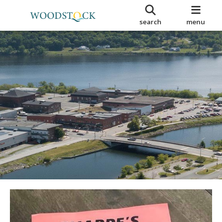
search
menu