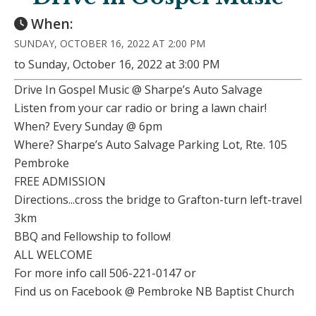
When:
SUNDAY, OCTOBER 16, 2022 AT 2:00 PM
to Sunday, October 16, 2022 at 3:00 PM
Drive In Gospel Music @ Sharpe’s Auto Salvage
Listen from your car radio or bring a lawn chair!
When? Every Sunday @ 6pm
Where? Sharpe’s Auto Salvage Parking Lot, Rte. 105
Pembroke
FREE ADMISSION
Directions...cross the bridge to Grafton-turn left-travel
3km
BBQ and Fellowship to follow!
ALL WELCOME
For more info call 506-221-0147 or
Find us on Facebook @ Pembroke NB Baptist Church