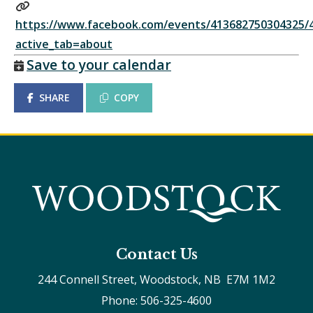
https://www.facebook.com/events/413682750304325/
active_tab=about
Save to your calendar
SHARE
COPY
Contact Us
244 Connell Street, Woodstock, NB  E7M 1M2
Phone: 506-325-4600