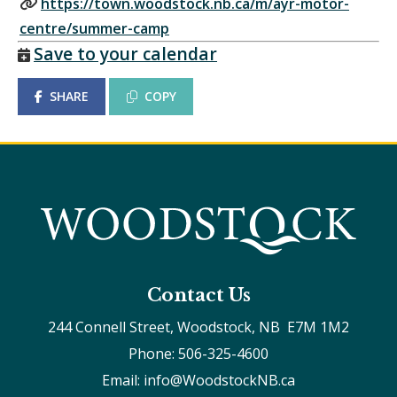
https://town.woodstock.nb.ca/m/ayr-motor-
centre/summer-camp
Save to your calendar
SHARE
COPY
Contact Us
244 Connell Street, Woodstock, NB  E7M 1M2
Phone: 506-325-4600
Email: info@WoodstockNB.ca