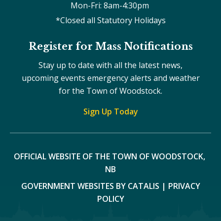
Mon-Fri: 8am-4:30pm 
*Closed all Statutory Holidays
Register for Mass Notifications
Stay up to date with all the latest news,
upcoming events emergency alerts and weather
for the Town of Woodstock.
Sign Up Today
OFFICIAL WEBSITE OF THE TOWN OF WOODSTOCK, 
NB
GOVERNMENT WEBSITES BY CATALIS
|
PRIVACY
POLICY