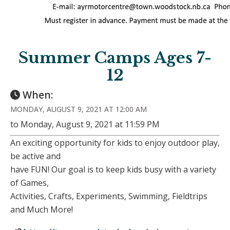
Summer Camps Ages 7-
12
When:
MONDAY, AUGUST 9, 2021 AT 12:00 AM
to Monday, August 9, 2021 at 11:59 PM
An exciting opportunity for kids to enjoy outdoor play,
be active and
have FUN! Our goal is to keep kids busy with a variety
of Games,
Activities, Crafts, Experiments, Swimming, Fieldtrips
and Much More!