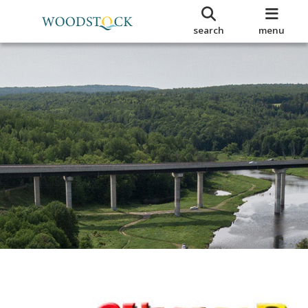
search
menu