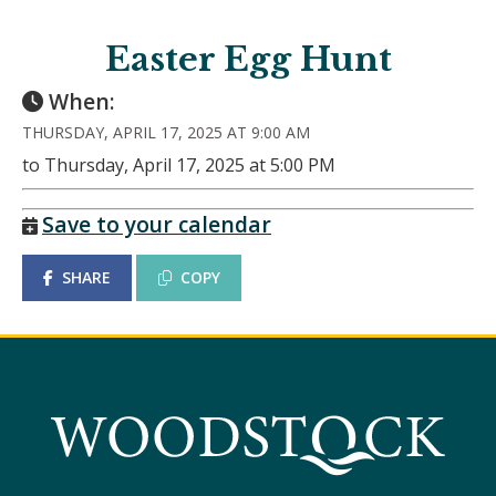
Easter Egg Hunt
When:
THURSDAY, APRIL 17, 2025 AT 9:00 AM
to Thursday, April 17, 2025 at 5:00 PM
Save to your calendar
SHARE
COPY