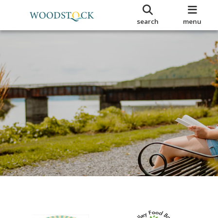
search
menu