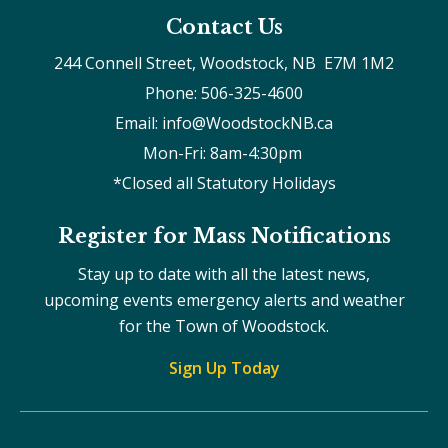
Contact Us
244 Connell Street, Woodstock, NB  E7M 1M2
Phone: 506-325-4600
Email: info@WoodstockNB.ca
Mon-Fri: 8am-4:30pm 
*Closed all Statutory Holidays
Register for Mass Notifications
Stay up to date with all the latest news,
upcoming events emergency alerts and weather
for the Town of Woodstock.
Sign Up Today