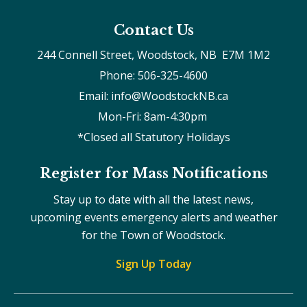
Contact Us
244 Connell Street, Woodstock, NB  E7M 1M2
Phone: 506-325-4600
Email: info@WoodstockNB.ca
Mon-Fri: 8am-4:30pm 
*Closed all Statutory Holidays
Register for Mass Notifications
Stay up to date with all the latest news,
upcoming events emergency alerts and weather
for the Town of Woodstock.
Sign Up Today