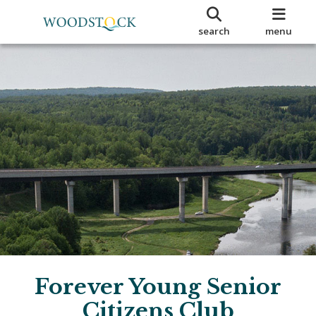
search
menu
Forever Young Senior
Citizens Club