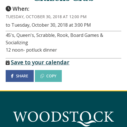
When:
TUESDAY, OCTOBER 30, 2018 AT 12:00 PM
to Tuesday, October 30, 2018 at 3:00 PM
45's, Queen's, Scrabble, Rook, Board Games &
Socializing
12 noon- potluck dinner
Save to your calendar
SHARE
COPY