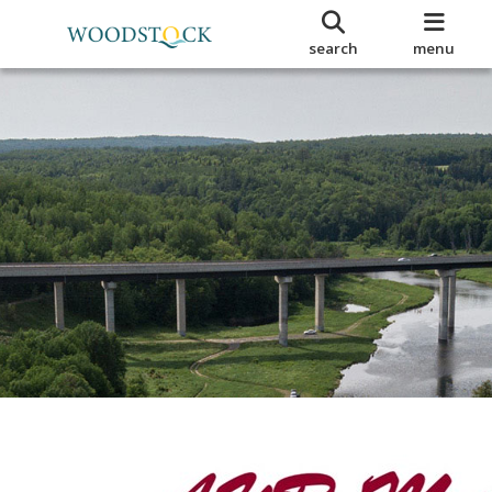
search
menu