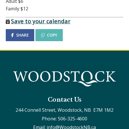
Adult $6
Family $12
Save to your calendar
SHARE
COPY
Contact Us
244 Connell Street, Woodstock, NB  E7M 1M2
Phone: 506-325-4600
Email: info@WoodstockNB.ca