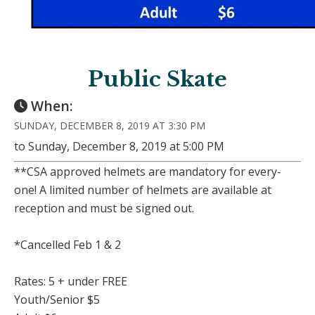
Public Skate
When:
SUNDAY, DECEMBER 8, 2019 AT 3:30 PM
to Sunday, December 8, 2019 at 5:00 PM
**CSA approved helmets are mandatory for every-
one! A limited number of helmets are available at
reception and must be signed out.
*Cancelled Feb 1 & 2
Rates: 5 + under FREE
Youth/Senior $5