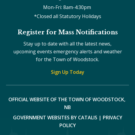
Mon-Fri: 8am-4:30pm 
*Closed all Statutory Holidays
Register for Mass Notifications
Stay up to date with all the latest news,
upcoming events emergency alerts and weather
for the Town of Woodstock.
Sign Up Today
OFFICIAL WEBSITE OF THE TOWN OF WOODSTOCK, 
NB
GOVERNMENT WEBSITES BY CATALIS
|
PRIVACY
POLICY