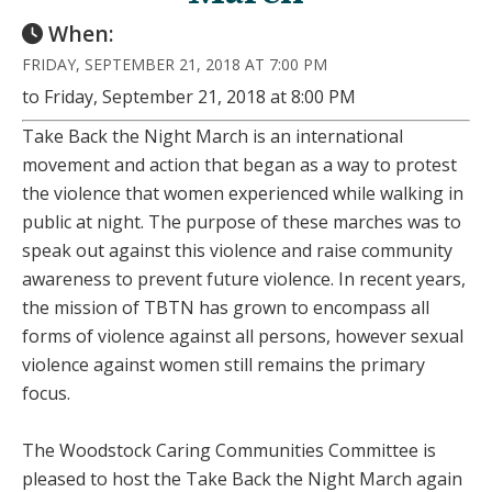
When:
FRIDAY, SEPTEMBER 21, 2018 AT 7:00 PM
to Friday, September 21, 2018 at 8:00 PM
Take Back the Night March is an international
movement and action that began as a way to protest
the violence that women experienced while walking in
public at night. The purpose of these marches was to
speak out against this violence and raise community
awareness to prevent future violence. In recent years,
the mission of TBTN has grown to encompass all
forms of violence against all persons, however sexual
violence against women still remains the primary
focus.
The Woodstock Caring Communities Committee is
pleased to host the Take Back the Night March again