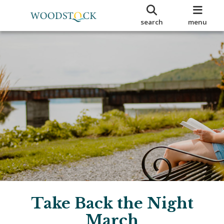
search
menu
Take Back the Night
March