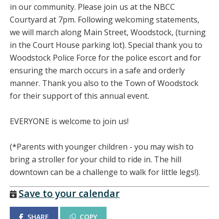
in our community. Please join us at the NBCC
Courtyard at 7pm. Following welcoming statements,
we will march along Main Street, Woodstock, (turning
in the Court House parking lot). Special thank you to
Woodstock Police Force for the police escort and for
ensuring the march occurs in a safe and orderly
manner. Thank you also to the Town of Woodstock
for their support of this annual event.
EVERYONE is welcome to join us!
(*Parents with younger children - you may wish to
bring a stroller for your child to ride in. The hill
downtown can be a challenge to walk for little legs!).
Save to your calendar
SHARE
COPY