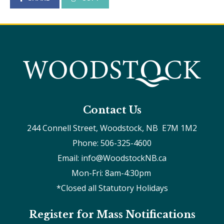
Contact Us
244 Connell Street, Woodstock, NB  E7M 1M2
Phone: 506-325-4600
Email: info@WoodstockNB.ca
Mon-Fri: 8am-4:30pm 
*Closed all Statutory Holidays
Register for Mass Notifications