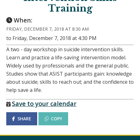
Training
When:
FRIDAY, DECEMBER 7, 2018 AT 8:30 AM
to Friday, December 7, 2018 at 4:30 PM
A two - day workshop in suicide intervention skills.
Learn and practice a life-saving intervention model.
Widely used by professionals and the general public.
Studies show that ASIST participants gain: knowledge
about suicide; skills to reach out; and the confidence to
help save a life.
Save to your calendar
SHARE
COPY