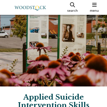
search
menu
Applied Suicide
Intervention Skills