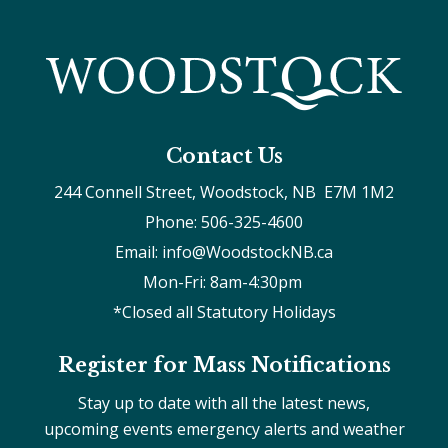
Contact Us
244 Connell Street, Woodstock, NB  E7M 1M2
Phone: 506-325-4600
Email: info@WoodstockNB.ca
Mon-Fri: 8am-4:30pm 
*Closed all Statutory Holidays
Register for Mass Notifications
Stay up to date with all the latest news,
upcoming events emergency alerts and weather